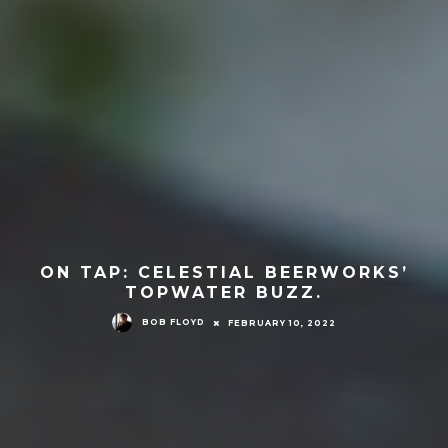
ON TAP: CELESTIAL BEERWORKS’
TOPWATER BUZZ.
BOB FLOYD
FEBRUARY 10, 2022