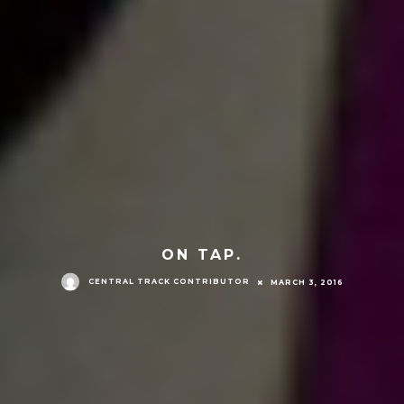
ON TAP.
CENTRAL TRACK CONTRIBUTOR
MARCH 3, 2016