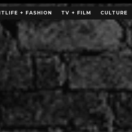
HTLIFE + FASHION
TV + FILM
CULTURE