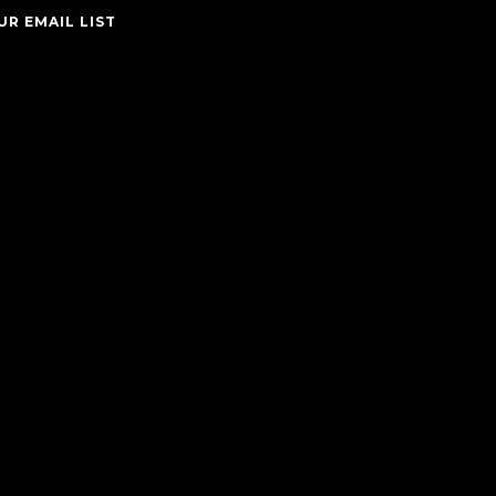
UR EMAIL LIST