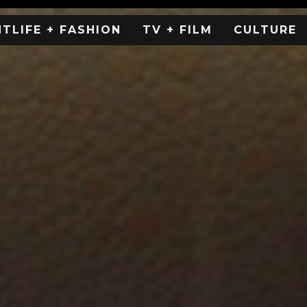
HTLIFE + FASHION
TV + FILM
CULTURE