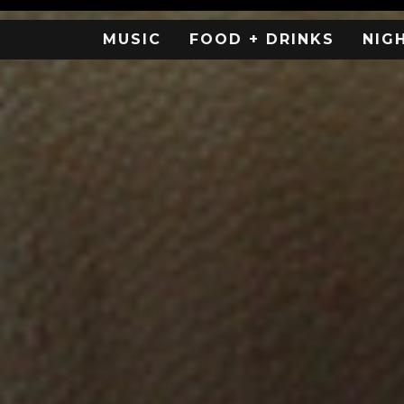
MUSIC
FOOD + DRINKS
NIG