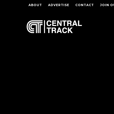
ABOUT
ADVERTISE
CONTACT
JOIN O