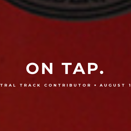
ON TAP.
AUGUST 1
TRAL TRACK CONTRIBUTOR