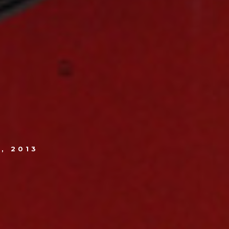
, 2013