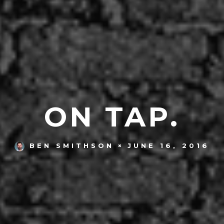
ON TAP.
JUNE 16, 2016
BEN SMITHSON