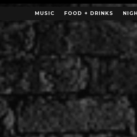
MUSIC
FOOD + DRINKS
NIG