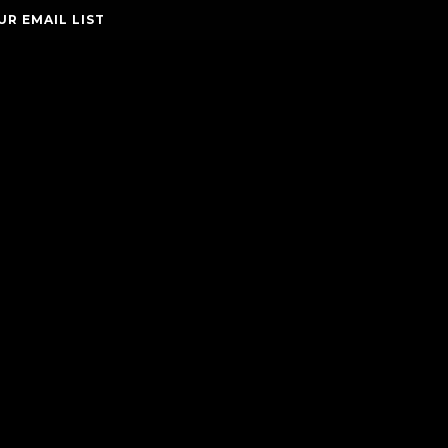
UR EMAIL LIST