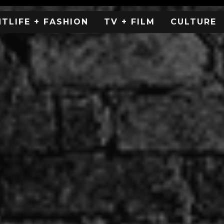
HTLIFE + FASHION
TV + FILM
CULTURE