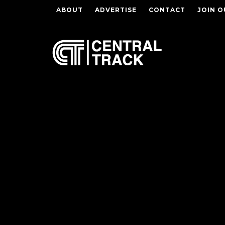
ABOUT
ADVERTISE
CONTACT
JOIN O