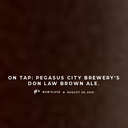
ON TAP: PEGASUS CITY BREWERY’S
DON LAW BROWN ALE.
BOB FLOYD
AUGUST 26, 2021