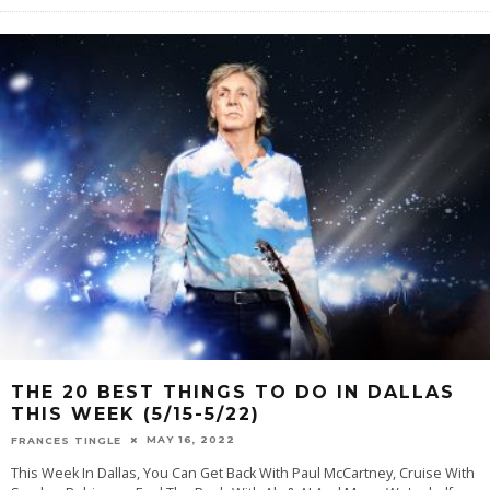
THE 20 BEST THINGS TO DO IN DALLAS
THIS WEEK (5/15-5/22)
MAY 16, 2022
FRANCES TINGLE
This Week In Dallas, You Can Get Back With Paul McCartney, Cruise With