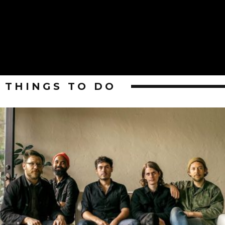
THINGS TO DO