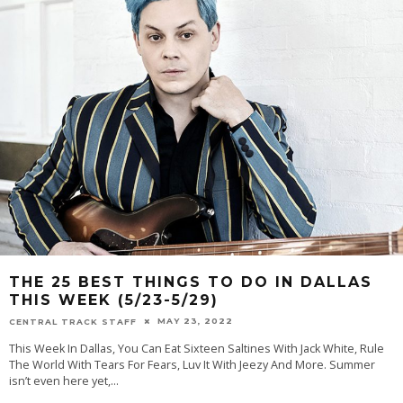
THE 25 BEST THINGS TO DO IN DALLAS
THIS WEEK (5/23-5/29)
MAY 23, 2022
CENTRAL TRACK STAFF
This Week In Dallas, You Can Eat Sixteen Saltines With Jack White, Rule
The World With Tears For Fears, Luv It With Jeezy And More. Summer
isn’t even here yet,
...