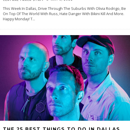
This Week In Dallas, Drive Through The Suburbs With Olivia Rodrigo, Be
On Top Of The World With Russ, Hate Danger With Bikini Kill And More.
Happy Monday! T
...
THE 25 BEST THINGS TO DO IN DALLAS