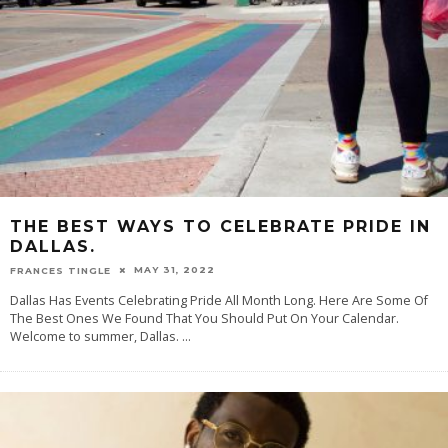
THE BEST WAYS TO CELEBRATE PRIDE IN
DALLAS.
MAY 31, 2022
FRANCES TINGLE
Dallas Has Events Celebrating Pride All Month Long. Here Are Some Of
The Best Ones We Found That You Should Put On Your Calendar.
Welcome to summer, Dallas.
...