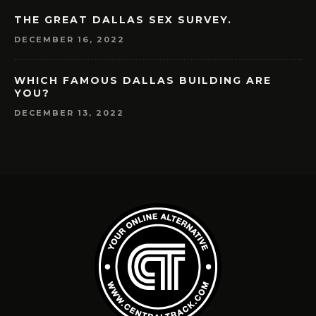
THE GREAT DALLAS SEX SURVEY.
DECEMBER 16, 2022
WHICH FAMOUS DALLAS BUILDING ARE
YOU?
DECEMBER 13, 2022