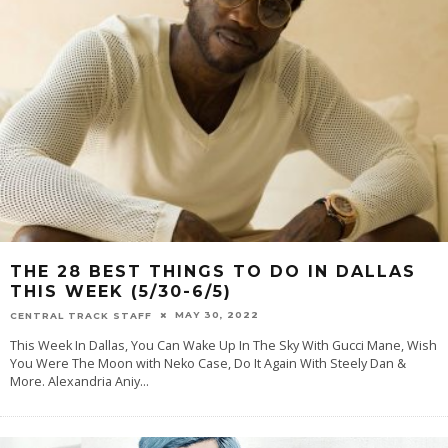
THE 28 BEST THINGS TO DO IN DALLAS
THIS WEEK (5/30-6/5)
MAY 30, 2022
CENTRAL TRACK STAFF
This Week In Dallas, You Can Wake Up In The Sky With Gucci Mane, Wish
You Were The Moon with Neko Case, Do It Again With Steely Dan &
More. Alexandria Aniy
...