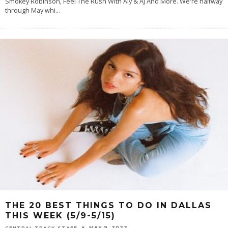
Smokey Robinson, Feel The Rush With Aly & AJ And More. We're halfway
through May whi
...
THE 20 BEST THINGS TO DO IN DALLAS
THIS WEEK (5/9-5/15)
MAY 9, 2022
CENTRAL TRACK STAFF