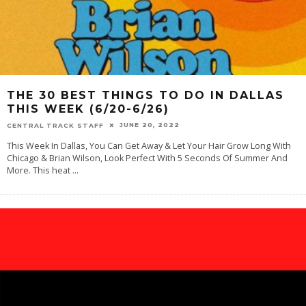
THE 30 BEST THINGS TO DO IN DALLAS
THIS WEEK (6/20-6/26)
JUNE 20, 2022
CENTRAL TRACK STAFF
This Week In Dallas, You Can Get Away & Let Your Hair Grow Long With
Chicago & Brian Wilson, Look Perfect With 5 Seconds Of Summer And
More. This heat
...