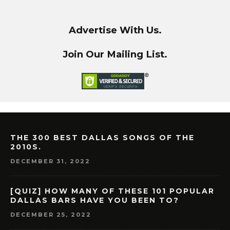
Advertise With Us.
Join Our Mailing List.
THE 300 BEST DALLAS SONGS OF THE
2010S.
DECEMBER 31, 2022
[QUIZ] HOW MANY OF THESE 101 POPULAR
DALLAS BARS HAVE YOU BEEN TO?
DECEMBER 25, 2022