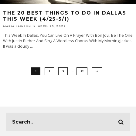
THE 20 BEST THINGS TO DO IN DALLAS
THIS WEEK (4/25-5/1)
APRIL 25, 2022
MARIA LAWSON
This Week In Dallas, You Can Live On A Prayer With Bon Jovi, Be The One
With Justin Bieber And Sing A Wordless Chorus With My Morning Jacket.
It was a cloudy
...
…
1
2
3
82