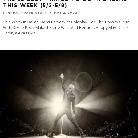
THIS WEEK (5/2-5/8)
MAY 2, 2022
CENTRAL TRACK STAFF
This Week In Dallas, Don't Panic With Coldplay, See The Boys Walk By
With Orville Peck, Make It Shine With Matt Bennett. Happy May, Dallas.
Today we’re talkin
...