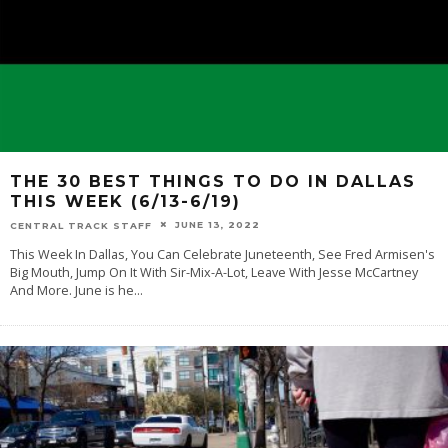
THE 30 BEST THINGS TO DO IN DALLAS
THIS WEEK (6/13-6/19)
JUNE 13, 2022
CENTRAL TRACK STAFF
This Week In Dallas, You Can Celebrate Juneteenth, See Fred Armisen's
Big Mouth, Jump On It With Sir-Mix-A-Lot, Leave With Jesse McCartney
And More. June is he
...