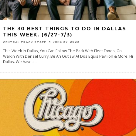
THE 30 BEST THINGS TO DO IN DALLAS
THIS WEEK. (6/27-7/3)
JUNE 27, 2022
CENTRAL TRACK STAFF
This Week In Dallas, You Can Follow The Pack With Fleet Foxes, Go
Walkin With Denzel Curry, Be An Outlaw At Dos Equis Pavilion & More. Hi
Dallas. We have a
...