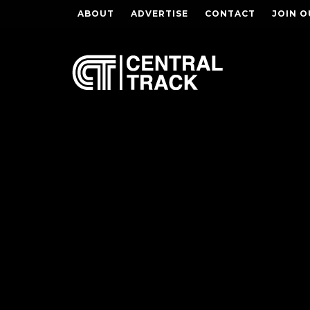
ABOUT
ADVERTISE
CONTACT
JOIN O