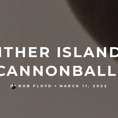
NTHER ISLAN
CANNONBALL
MARCH 11, 2022
BOB FLOYD