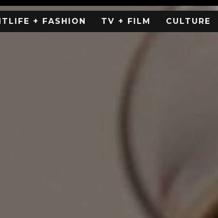
HTLIFE + FASHION
TV + FILM
CULTURE