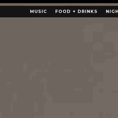
MUSIC
FOOD + DRINKS
NIG