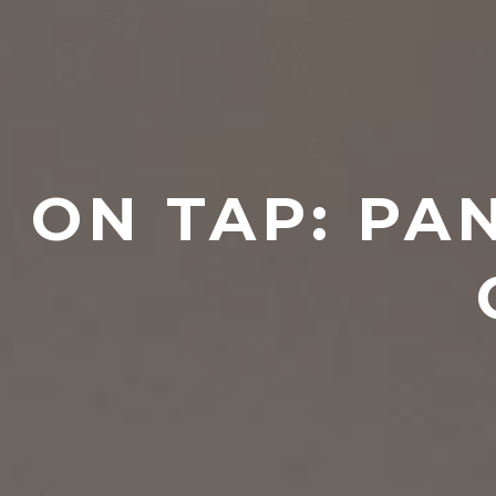
ON TAP: PA