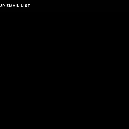
UR EMAIL LIST