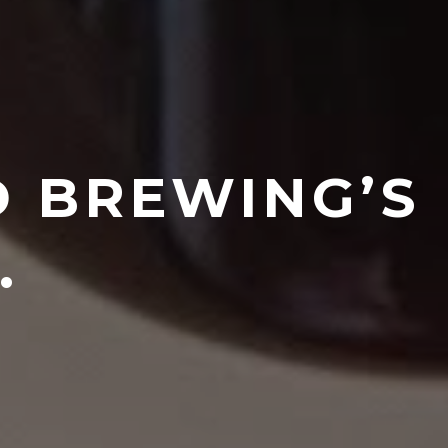
D BREWING’S
.