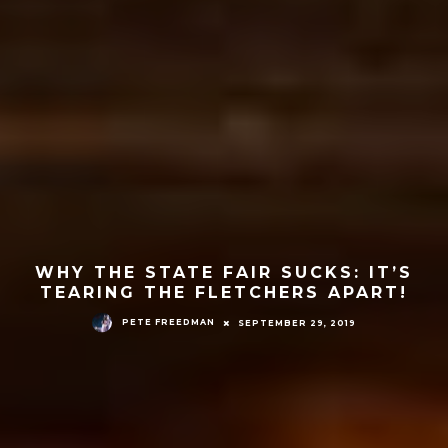
WHY THE STATE FAIR SUCKS: IT’S
TEARING THE FLETCHERS APART!
PETE FREEDMAN
SEPTEMBER 29, 2019