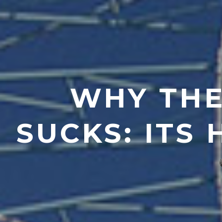
WHY THE
SUCKS: ITS 