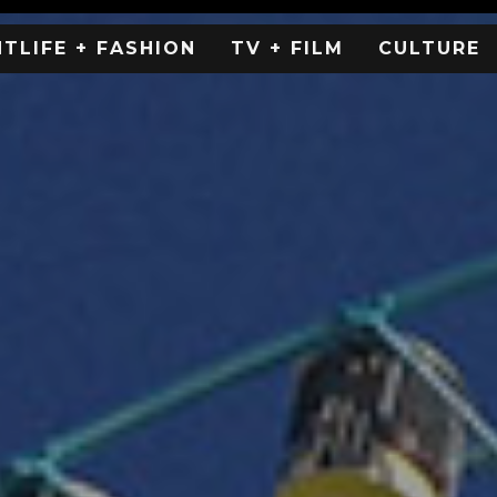
HTLIFE + FASHION
TV + FILM
CULTURE