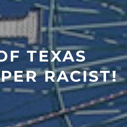
OF TEXAS
UPER RACIST!
7