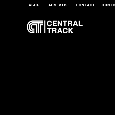
ABOUT
ADVERTISE
CONTACT
JOIN O