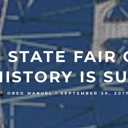
 STATE FAIR 
HISTORY IS S
SEPTEMBER 29, 201
OBED MANUEL