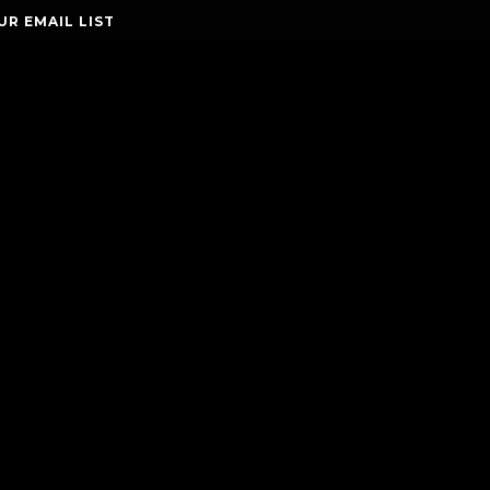
UR EMAIL LIST