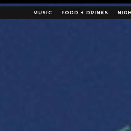
MUSIC
FOOD + DRINKS
NIG