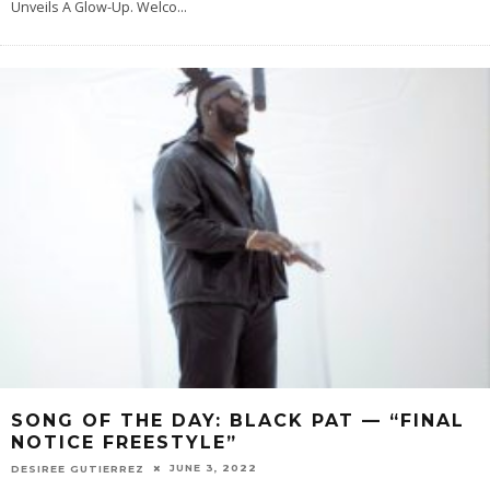
Unveils A Glow-Up. Welco
...
SONG OF THE DAY: BLACK PAT — “FINAL
NOTICE FREESTYLE”
JUNE 3, 2022
DESIREE GUTIERREZ