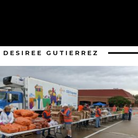
DESIREE GUTIERREZ