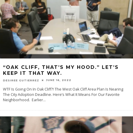
“OAK CLIFF, THAT’S MY HOOD.” LET’S
KEEP IT THAT WAY.
JUNE 16, 2022
DESIREE GUTIERREZ
WTF Is Going On In Oak Cliff?! The West Oak Cliff Area Plan Is Nearing
The City Adoption Deadline. Here’s What It Means For Our Favorite
Neighborhood. Earlier
...