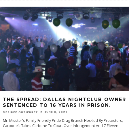
THE SPREAD: DALLAS NIGHTCLUB OWNER
SENTENCED TO 16 YEARS IN PRISON.
JUNE 8, 2022
DESIREE GUTIERREZ
Mr. Misster's Family-Friendly Pride Drag Brunch Heckled By Protestors,
Carbone’s Takes Carbone To Court Over Infringement And 7-Eleven