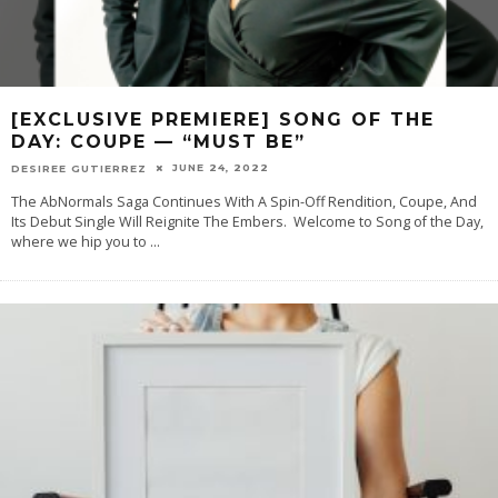
[EXCLUSIVE PREMIERE] SONG OF THE
DAY: COUPE — “MUST BE”
JUNE 24, 2022
DESIREE GUTIERREZ
The AbNormals Saga Continues With A Spin-Off Rendition, Coupe, And
Its Debut Single Will Reignite The Embers. Welcome to Song of the Day,
where we hip you to
...