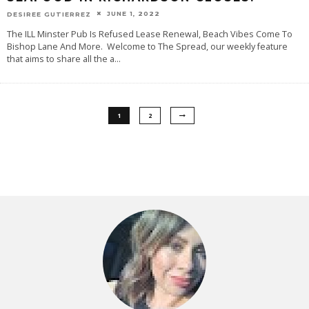
JUNE 1, 2022
DESIREE GUTIERREZ
The ILL Minster Pub Is Refused Lease Renewal, Beach Vibes Come To
Bishop Lane And More. Welcome to The Spread, our weekly feature
that aims to share all the a
...
1
2