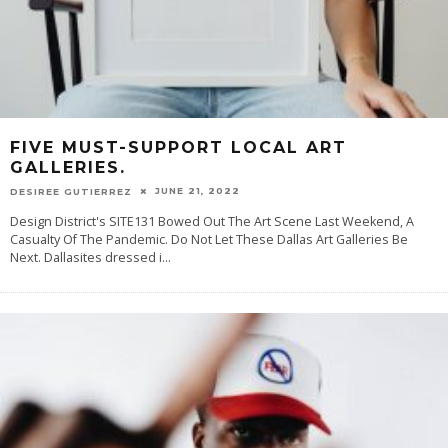
FIVE MUST-SUPPORT LOCAL ART
GALLERIES.
JUNE 21, 2022
DESIREE GUTIERREZ
Design District's SITE131 Bowed Out The Art Scene Last Weekend, A
Casualty Of The Pandemic. Do Not Let These Dallas Art Galleries Be
Next. Dallasites dressed i
...