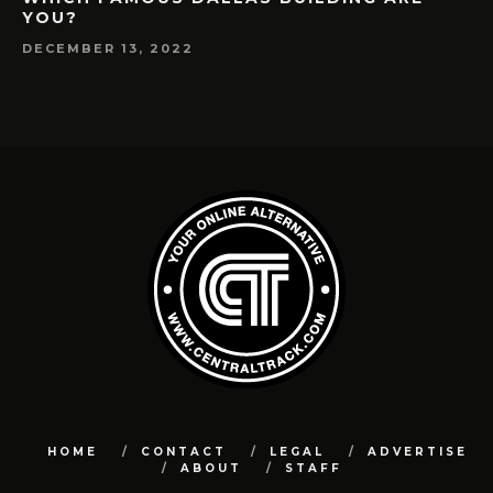
YOU?
DECEMBER 13, 2022
HOME
CONTACT
LEGAL
ADVERTISE
ABOUT
STAFF