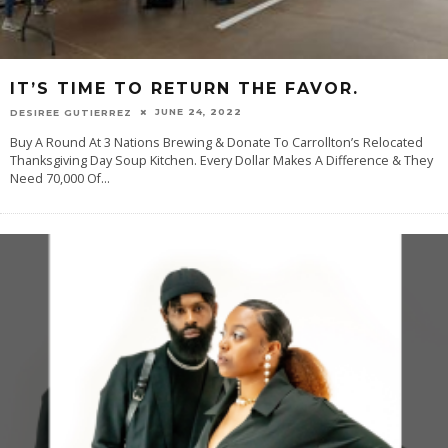
IT’S TIME TO RETURN THE FAVOR.
JUNE 24, 2022
DESIREE GUTIERREZ
Buy A Round At 3 Nations Brewing & Donate To Carrollton’s Relocated
Thanksgiving Day Soup Kitchen. Every Dollar Makes A Difference & They
Need 70,000 Of
...