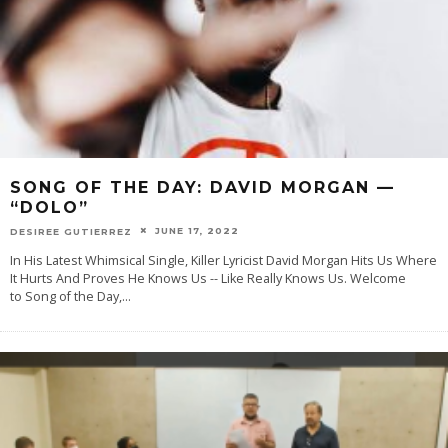
SONG OF THE DAY: DAVID MORGAN —
“DOLO”
JUNE 17, 2022
DESIREE GUTIERREZ
In His Latest Whimsical Single, Killer Lyricist David Morgan Hits Us Where
It Hurts And Proves He Knows Us -- Like Really Knows Us. Welcome
to Song of the Day,
...