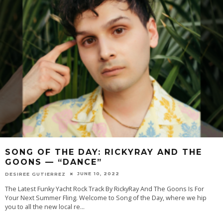
SONG OF THE DAY: RICKYRAY AND THE
GOONS — “DANCE”
JUNE 10, 2022
DESIREE GUTIERREZ
The Latest Funky Yacht Rock Track By RickyRay And The Goons Is For
Your Next Summer Fling. Welcome to Song of the Day, where we hip
you to all the new local re
...