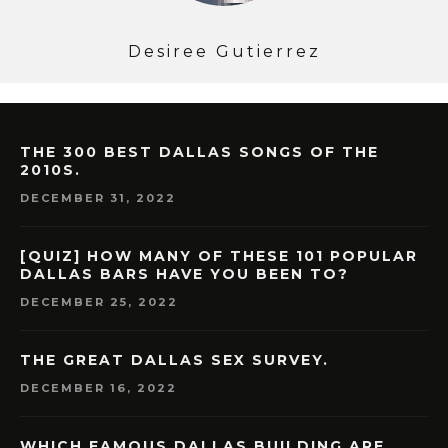
Desiree Gutierrez
THE 300 BEST DALLAS SONGS OF THE
2010S.
DECEMBER 31, 2022
[QUIZ] HOW MANY OF THESE 101 POPULAR
DALLAS BARS HAVE YOU BEEN TO?
DECEMBER 25, 2022
THE GREAT DALLAS SEX SURVEY.
DECEMBER 16, 2022
WHICH FAMOUS DALLAS BUILDING ARE