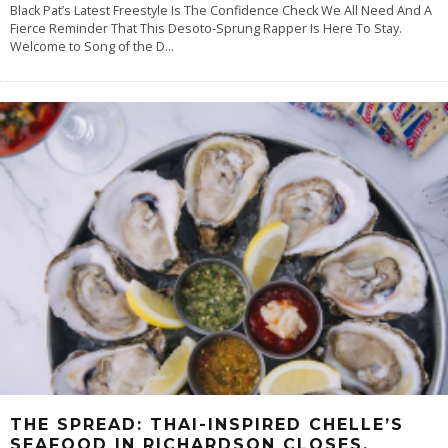
Black Pat’s Latest Freestyle Is The Confidence Check We All Need And A
Fierce Reminder That This Desoto-Sprung Rapper Is Here To Stay.
Welcome to Song of the D
...
THE SPREAD: THAI-INSPIRED CHELLE’S
SEAFOOD IN RICHARDSON CLOSES.