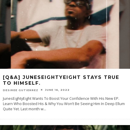
[Q&A] JUNESEIGHTYEIGHT STAYS TRUE
TO HIMSELF.
JUNE 16, 2022
DESIREE GUTIERREZ
JunesEightyEight Wants To Boost Your Confidence With His New EP.
Learn Who Boosted His & Why You Won’t Be Seeing Him In Deep Ellum
Quite Yet. Last month w
...