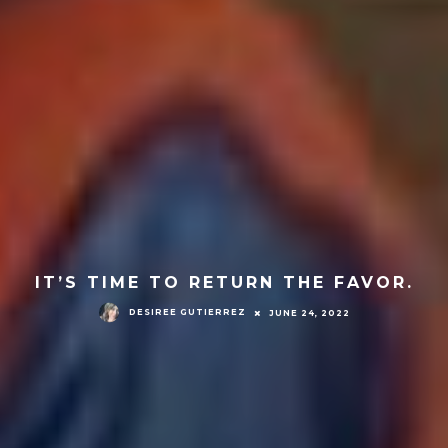
IT’S TIME TO RETURN THE FAVOR.
DESIREE GUTIERREZ
JUNE 24, 2022