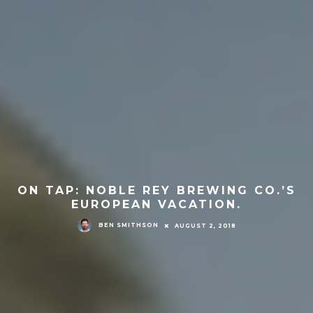
ON TAP: NOBLE REY BREWING CO.’S
EUROPEAN VACATION.
BEN SMITHSON
AUGUST 2, 2018