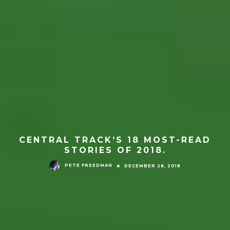
CENTRAL TRACK’S 18 MOST-READ
STORIES OF 2018.
PETE FREEDMAN
DECEMBER 28, 2018