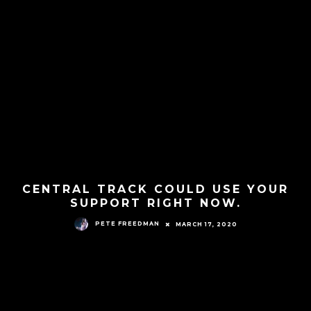
CENTRAL TRACK COULD USE YOUR
SUPPORT RIGHT NOW.
PETE FREEDMAN
MARCH 17, 2020