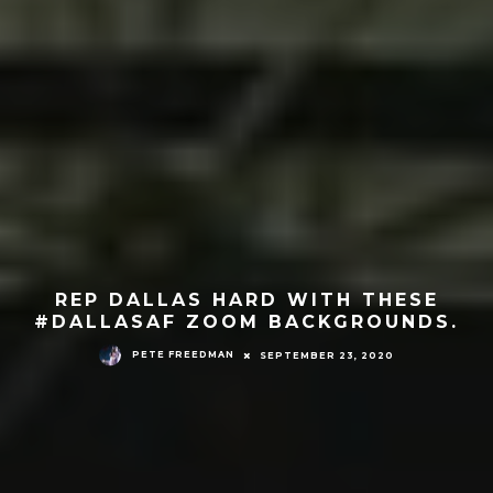
REP DALLAS HARD WITH THESE
#DALLASAF ZOOM BACKGROUNDS.
PETE FREEDMAN
SEPTEMBER 23, 2020