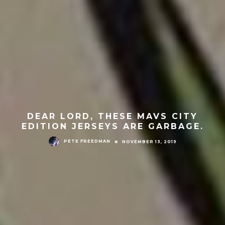
DEAR LORD, THESE MAVS CITY
EDITION JERSEYS ARE GARBAGE.
PETE FREEDMAN
NOVEMBER 13, 2019