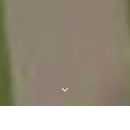
Images Of The Dallas