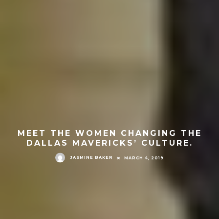
MEET THE WOMEN CHANGING THE
DALLAS MAVERICKS’ CULTURE.
JASMINE BAKER
MARCH 4, 2019