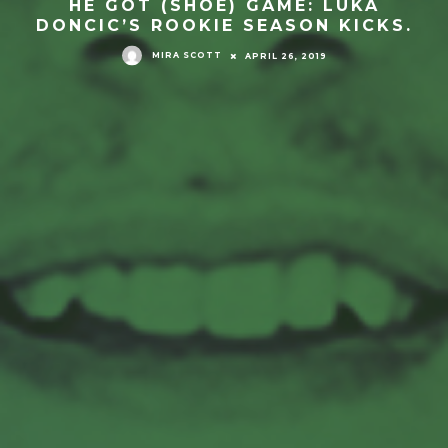
HE GOT (SHOE) GAME: LUKA
DONCIC’S ROOKIE SEASON KICKS.
MIRA SCOTT
APRIL 26, 2019