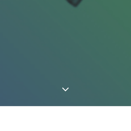
A Shoe-By-Shoe Look