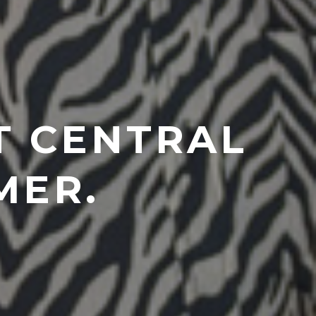
T CENTRAL
MER.