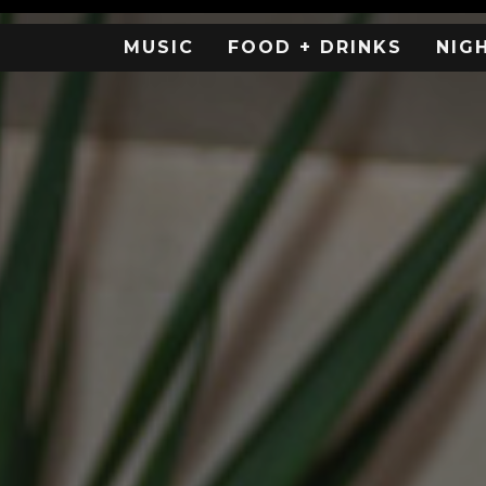
MUSIC
FOOD + DRINKS
NIG