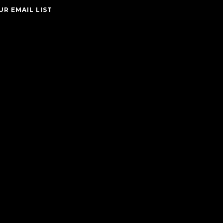
UR EMAIL LIST