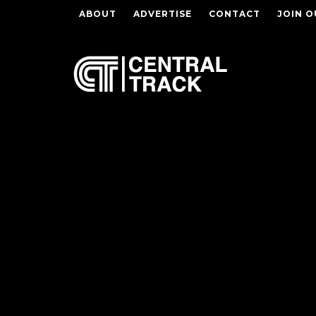
ABOUT
ADVERTISE
CONTACT
JOIN O