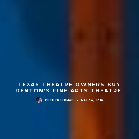
TEXAS THEATRE OWNERS BUY
DENTON’S FINE ARTS THEATRE.
PETE FREEDMAN
MAY 30, 2018