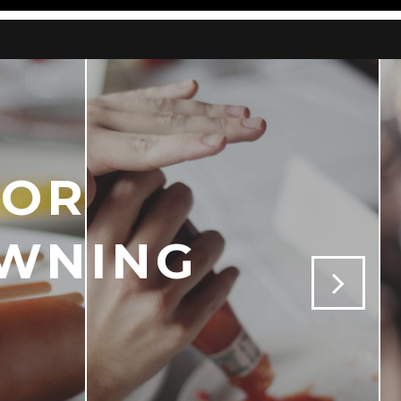
FOR
OWNING