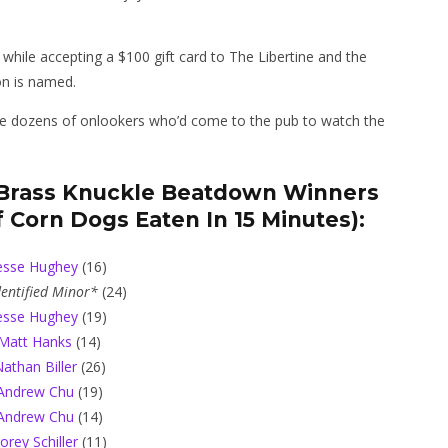
 while accepting a $100 gift card to The Libertine and the
on is named.
t the dozens of onlookers who’d come to the pub to watch the
s Brass Knuckle Beatdown Winners
 Corn Dogs Eaten In 15 Minutes):
esse Hughey
(16)
entified Minor*
(24)
esse Hughey
(19)
Matt Hanks
(14)
athan Biller
(26)
Andrew Chu
(19)
Andrew Chu
(14)
orey Schiller
(11)