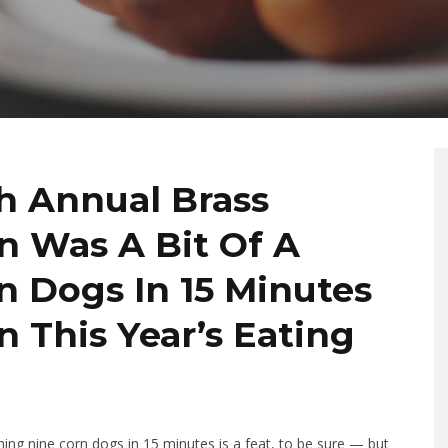
th Annual Brass
 Was A Bit Of A
n Dogs In 15 Minutes
in This Year’s Eating
ng nine corn dogs in 15 minutes is a feat, to be sure — but