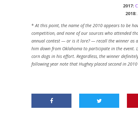
2017:
C
2018:
*
At this point, the name of the 2010 appears to be hav
competition, and none of our sources who attended that
annual contest — or is it lore? — recall the winner as
him down from Oklahoma to participate in the event. L
corn dogs in his effort. Regardless, the winner definit
following year note that Hughey placed second in 201