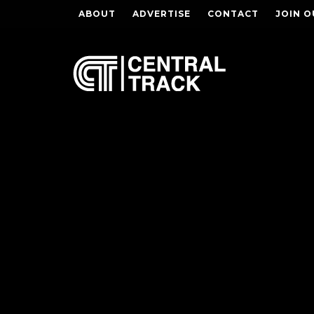
ABOUT
ADVERTISE
CONTACT
JOIN O