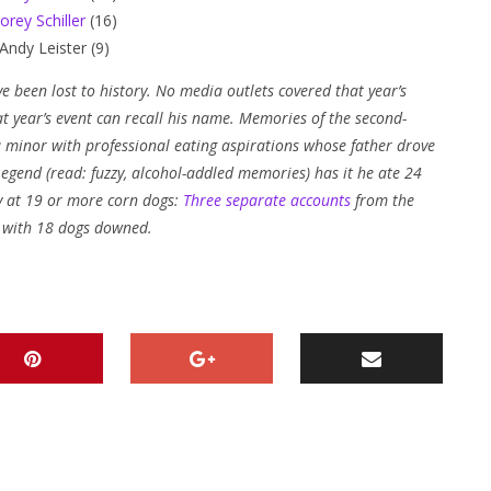
orey Schiller
(16)
Andy Leister (9)
e been lost to history. No media outlets covered that year’s
 year’s event can recall his name. Memories of the second-
 a minor with professional eating aspirations whose father drove
egend (read: fuzzy, alcohol-addled memories) has it he ate 24
ely at 19 or more corn dogs:
Three
separate
accounts
from the
0 with 18 dogs downed.