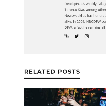
Deadspin, LA Weekly, Villa
Toronto Star, among other 
Newsweeklies has honored h
alike. In 2009, NBCDFW.co
DFW, a fact he remains all 
RELATED POSTS