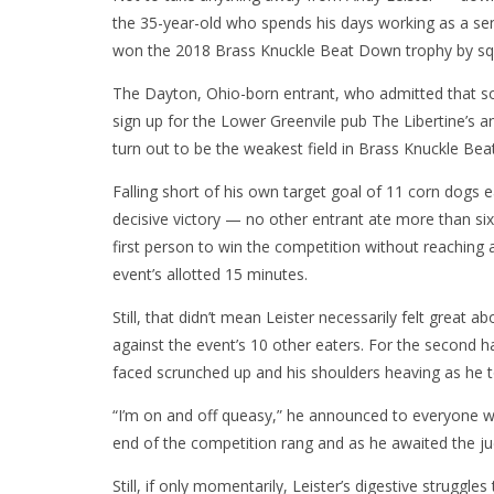
the 35-year-old who spends his days working as a sen
won the 2018 Brass Knuckle Beat Down trophy by squ
The Dayton, Ohio-born entrant, who admitted that so
sign up for the Lower Greenvile pub The Libertine’s a
turn out to be the weakest field in Brass Knuckle B
Falling short of his own target goal of 11 corn dogs e
decisive victory — no other entrant ate more than s
first person to win the competition without reaching 
event’s allotted 15 minutes.
Still, that didn’t mean Leister necessarily felt great 
against the event’s 10 other eaters. For the second hal
faced scrunched up and his shoulders heaving as he 
“I’m on and off queasy,” he announced to everyone wi
end of the competition rang and as he awaited the jud
Still, if only momentarily, Leister’s digestive strug