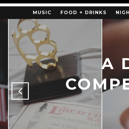
MUSIC
FOOD + DRINKS
NIG
A 
COMPE