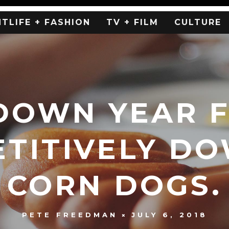
HTLIFE + FASHION
TV + FILM
CULTURE
DOWN YEAR 
TITIVELY D
CORN DOGS.
JULY 6, 2018
PETE FREEDMAN