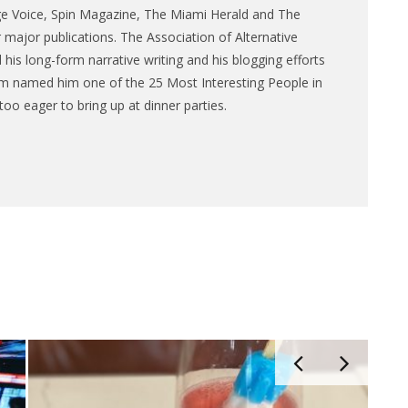
ge Voice, Spin Magazine, The Miami Herald and The
major publications. The Association of Alternative
is long-form narrative writing and his blogging efforts
m named him one of the 25 Most Interesting People in
too eager to bring up at dinner parties.