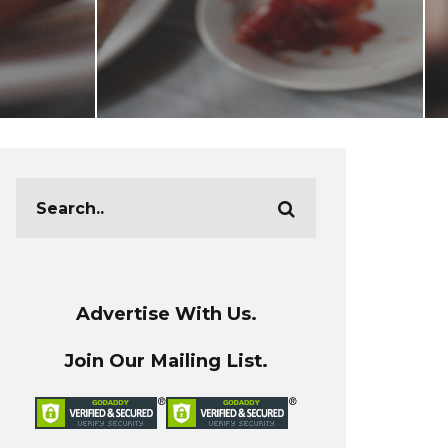
Advertise With Us.
Join Our Mailing List.