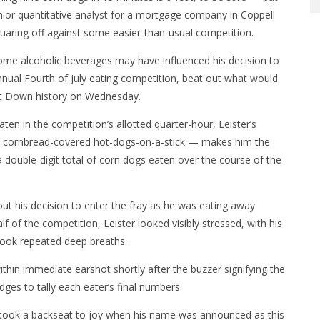
ior quantitative analyst for a mortgage company in Coppell
aring off against some easier-than-usual competition.
me alcoholic beverages may have influenced his decision to
nnual Fourth of July eating competition, beat out what would
eat Down history on Wednesday.
aten in the competition’s allotted quarter-hour, Leister’s
ix cornbread-covered hot-dogs-on-a-stick — makes him the
a double-digit total of corn dogs eaten over the course of the
about his decision to enter the fray as he was eating away
f of the competition, Leister looked visibly stressed, with his
took repeated deep breaths.
thin immediate earshot shortly after the buzzer signifying the
ges to tally each eater’s final numbers.
gles took a backseat to joy when his name was announced as this