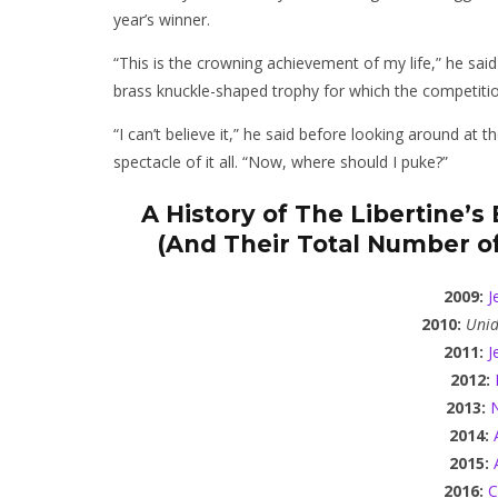
year’s winner.
“This is the crowning achievement of my life,” he said
brass knuckle-shaped trophy for which the competiti
“I can’t believe it,” he said before looking around a
spectacle of it all. “Now, where should I puke?”
A History of The Libertine’
(And Their Total Number of
2009:
J
2010:
Unid
2011:
J
2012:
2013:
N
2014:
2015:
2016:
C