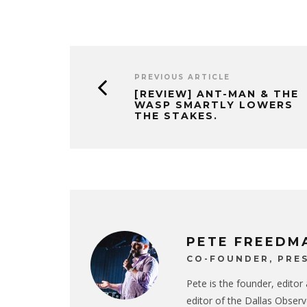
PREVIOUS ARTICLE
[REVIEW] ANT-MAN & THE
WASP SMARTLY LOWERS
THE STAKES.
PETE FREEDM
CO-FOUNDER, PRES
Pete is the founder, editor
editor of the Dallas Observ