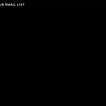
UR EMAIL LIST