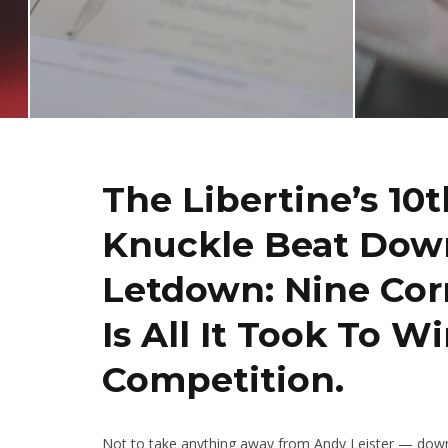
The Libertine’s 10
Knuckle Beat Down
Letdown: Nine Cor
Is All It Took To W
Competition.
Not to take anything away from Andy Leister — downi