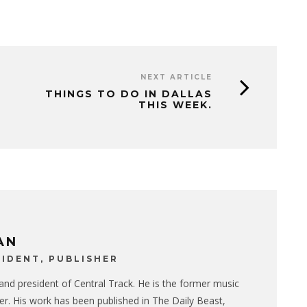
NEXT ARTICLE
THINGS TO DO IN DALLAS
THIS WEEK.
AN
IDENT, PUBLISHER
 and president of Central Track. He is the former music
er. His work has been published in The Daily Beast,