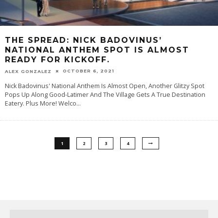
THE SPREAD: NICK BADOVINUS’
NATIONAL ANTHEM SPOT IS ALMOST
READY FOR KICKOFF.
OCTOBER 6, 2021
ALEX GONZALEZ
Nick Badovinus' National Anthem Is Almost Open, Another Glitzy Spot
Pops Up Along Good-Latimer And The Village Gets A True Destination
Eatery. Plus More! Welco
...
1
2
3
4