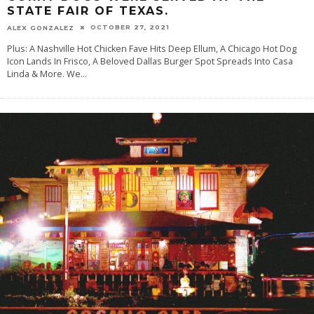
STATE FAIR OF TEXAS.
OCTOBER 27, 2021
ALEX GONZALEZ
Plus: A Nashville Hot Chicken Fave Hits Deep Ellum, A Chicago Hot Dog
Icon Lands In Frisco, A Beloved Dallas Burger Spot Spreads Into Casa
Linda & More. We
...