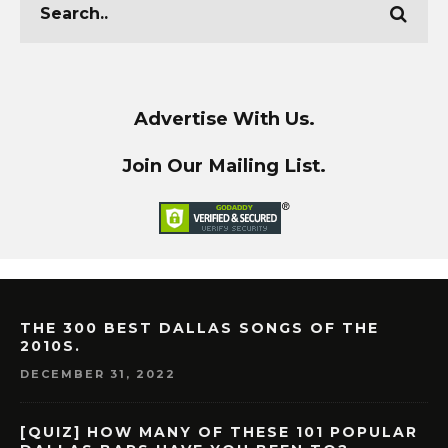
Advertise With Us.
Join Our Mailing List.
THE 300 BEST DALLAS SONGS OF THE
2010S.
DECEMBER 31, 2022
[QUIZ] HOW MANY OF THESE 101 POPULAR