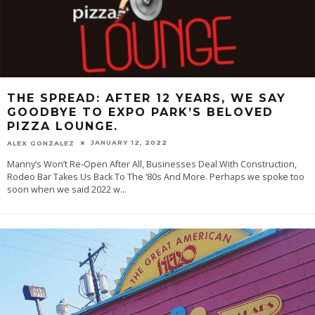
THE SPREAD: AFTER 12 YEARS, WE SAY
GOODBYE TO EXPO PARK’S BELOVED
PIZZA LOUNGE.
JANUARY 12, 2022
ALEX GONZALEZ
Manny’s Won’t Re-Open After All, Businesses Deal With Construction,
Rodeo Bar Takes Us Back To The ‘80s And More. Perhaps we spoke too
soon when we said 2022 w
...