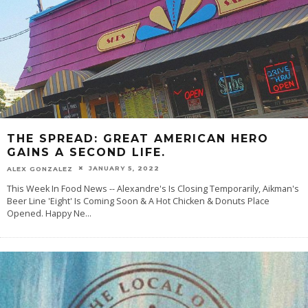
THE SPREAD: GREAT AMERICAN HERO
GAINS A SECOND LIFE.
JANUARY 5, 2022
ALEX GONZALEZ
This Week In Food News -- Alexandre's Is Closing Temporarily, Aikman's
Beer Line 'Eight' Is Coming Soon & A Hot Chicken & Donuts Place
Opened. Happy Ne
...