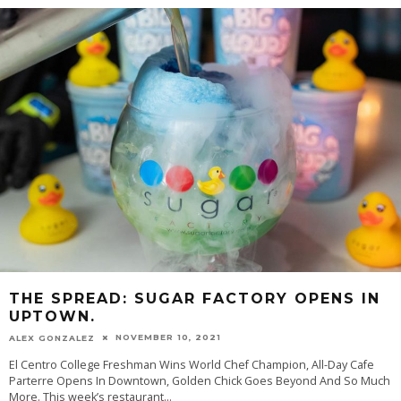
THE SPREAD: SUGAR FACTORY OPENS IN
UPTOWN.
NOVEMBER 10, 2021
ALEX GONZALEZ
El Centro College Freshman Wins World Chef Champion, All-Day Cafe
Parterre Opens In Downtown, Golden Chick Goes Beyond And So Much
More. This week’s restaurant
...