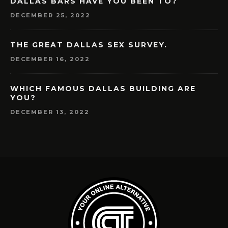
DALLAS BARS HAVE YOU BEEN TO?
DECEMBER 25, 2022
THE GREAT DALLAS SEX SURVEY.
DECEMBER 16, 2022
WHICH FAMOUS DALLAS BUILDING ARE
YOU?
DECEMBER 13, 2022