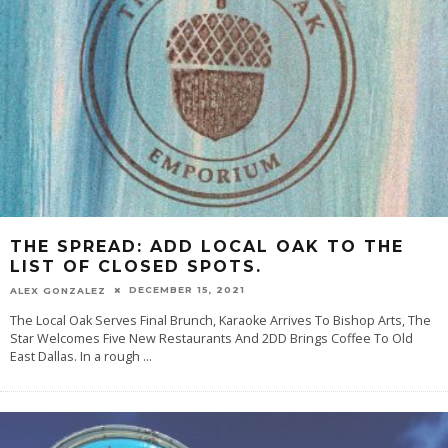
THE SPREAD: ADD LOCAL OAK TO THE
LIST OF CLOSED SPOTS.
DECEMBER 15, 2021
ALEX GONZALEZ
The Local Oak Serves Final Brunch, Karaoke Arrives To Bishop Arts, The
Star Welcomes Five New Restaurants And 2DD Brings Coffee To Old
East Dallas. In a rough
...