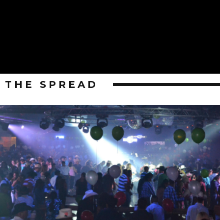
THE SPREAD