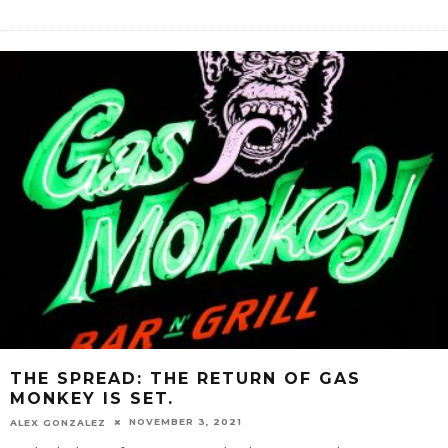
THE SPREAD: THE RETURN OF GAS
MONKEY IS SET.
NOVEMBER 3, 2021
ALEX GONZALEZ