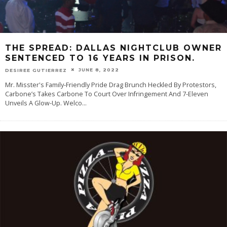
THE SPREAD: DALLAS NIGHTCLUB OWNER
SENTENCED TO 16 YEARS IN PRISON.
JUNE 8, 2022
DESIREE GUTIERREZ
Mr. Misster's Family-Friendly Pride Drag Brunch Heckled By Protestors,
Carbone’s Takes Carbone To Court Over Infringement And 7-Eleven
Unveils A Glow-Up. Welco
...