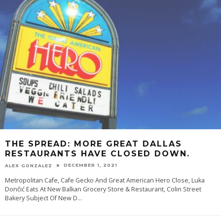
THE SPREAD: MORE GREAT DALLAS
RESTAURANTS HAVE CLOSED DOWN.
DECEMBER 1, 2021
ALEX GONZALEZ
Metropolitan Cafe, Cafe Gecko And Great American Hero Close, Luka
Dončić Eats At New Balkan Grocery Store & Restaurant, Colin Street
Bakery Subject Of New D
...