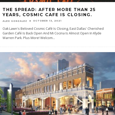
THE SPREAD: AFTER MORE THAN 25
YEARS, COSMIC CAFE IS CLOSING.
OCTOBER 13, 2021
ALEX GONZALEZ
Oak Lawn's Beloved Cosmic Café Is Closing, East Dallas' Cherished
Garden Café Is Back Open And Mi Cocina Is Almost Open In Klyde
Warren Park. Plus More! Welcom
...