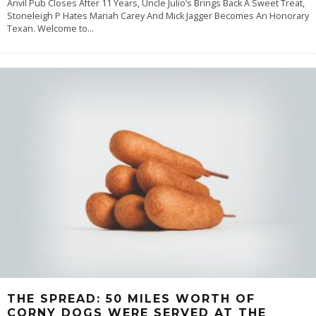
Anvil Pub Closes After 11 Years, Uncle Julio’s Brings Back A Sweet Treat,
Stoneleigh P Hates Mariah Carey And Mick Jagger Becomes An Honorary
Texan. Welcome to
...
THE SPREAD: 50 MILES WORTH OF
CORNY DOGS WERE SERVED AT THE