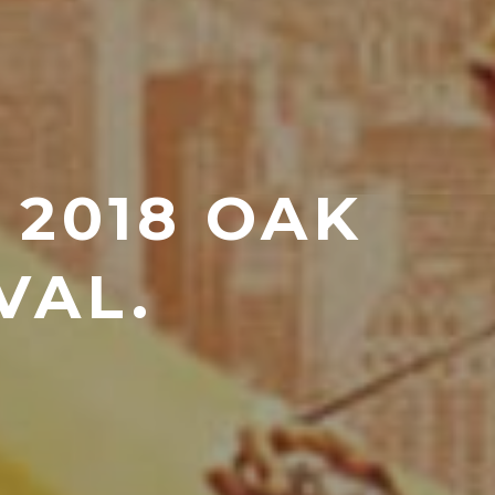
 2018 OAK
VAL.