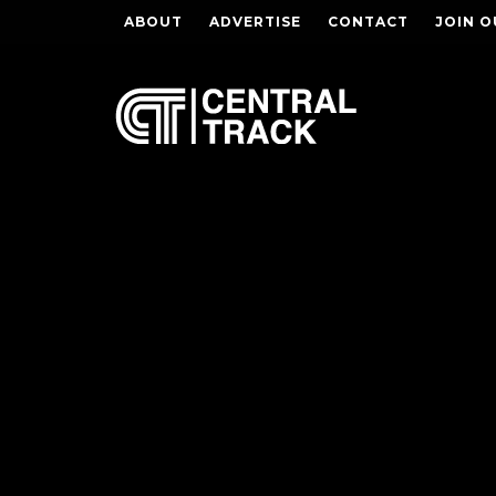
ABOUT
ADVERTISE
CONTACT
JOIN O