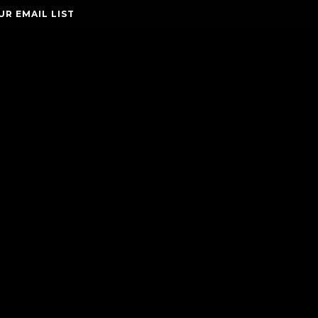
UR EMAIL LIST