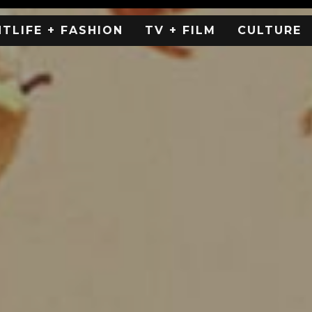
HTLIFE + FASHION
TV + FILM
CULTURE