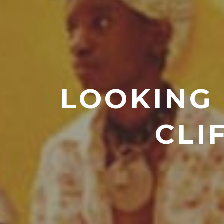
LOOKING 
CLI