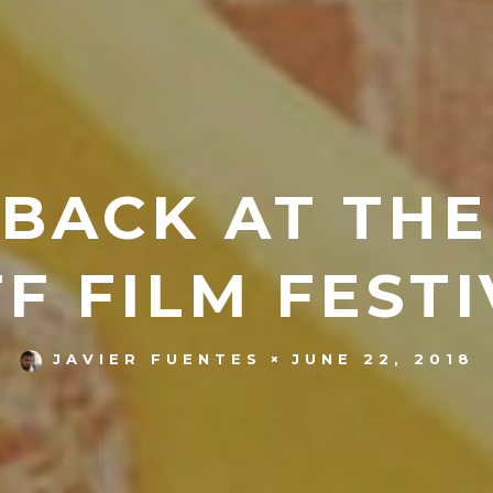
BACK AT THE
FF FILM FESTI
JUNE 22, 2018
JAVIER FUENTES