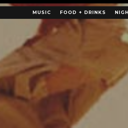
MUSIC
FOOD + DRINKS
NIG