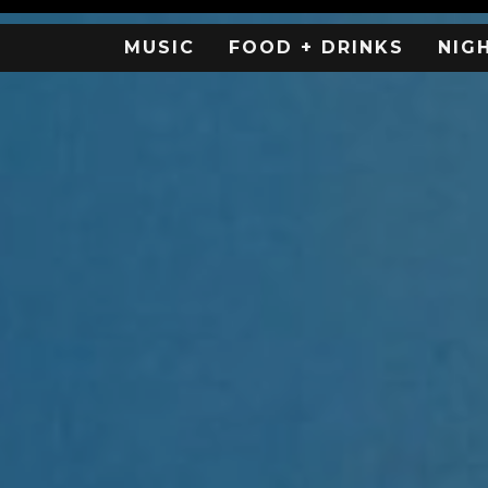
MUSIC
FOOD + DRINKS
NIG