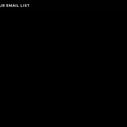
UR EMAIL LIST