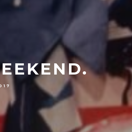
WEEKEND.
017