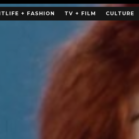
HTLIFE + FASHION
TV + FILM
CULTURE