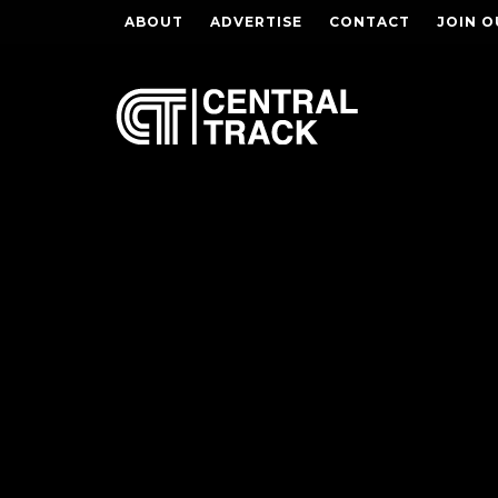
ABOUT
ADVERTISE
CONTACT
JOIN O