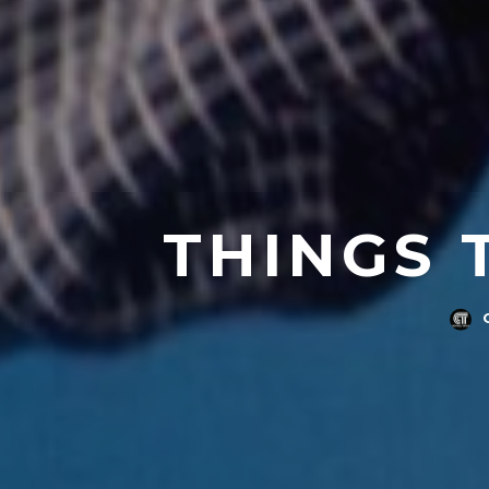
THINGS 