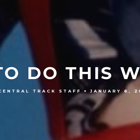
TO DO THIS 
JANUARY 6, 2
CENTRAL TRACK STAFF