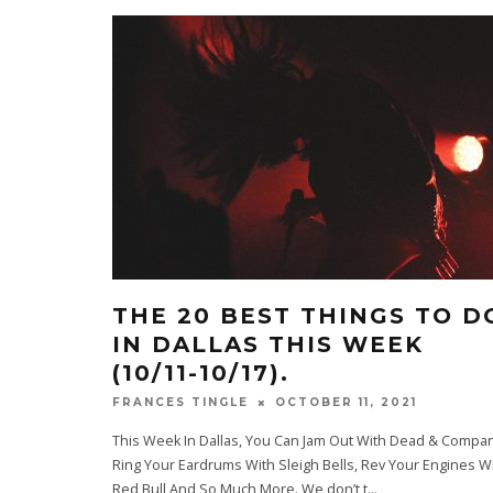
THE 20 BEST THINGS TO D
IN DALLAS THIS WEEK
(10/11-10/17).
OCTOBER 11, 2021
FRANCES TINGLE
This Week In Dallas, You Can Jam Out With Dead & Compan
Ring Your Eardrums With Sleigh Bells, Rev Your Engines W
Red Bull And So Much More. We don’t t
...