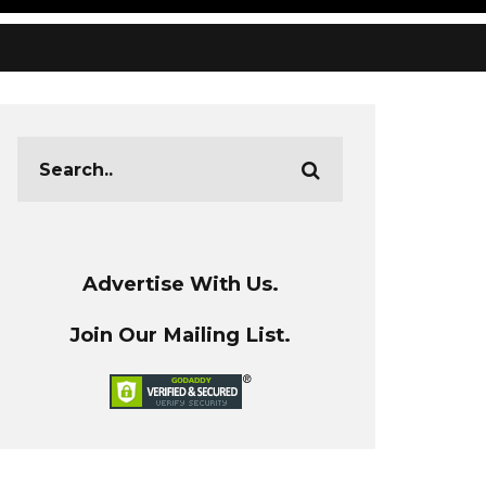
Advertise With Us.
Join Our Mailing List.