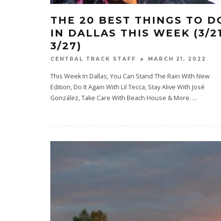
THE 20 BEST THINGS TO D
IN DALLAS THIS WEEK (3/2
3/27)
MARCH 21, 2022
CENTRAL TRACK STAFF
This Week In Dallas, You Can Stand The Rain With New
Edition, Do It Again With Lil Tecca, Stay Alive With José
González, Take Care With Beach House & More.
...