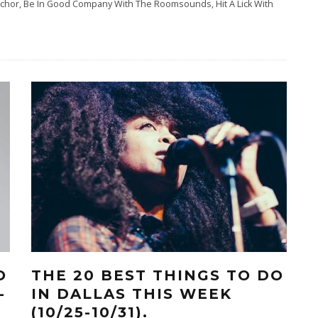
elchor, Be In Good Company With The Roomsounds, Hit A Lick With
O
THE 20 BEST THINGS TO DO
-
IN DALLAS THIS WEEK
(10/25-10/31).