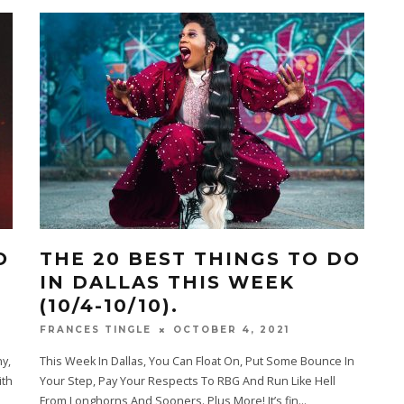
O
THE 20 BEST THINGS TO DO
IN DALLAS THIS WEEK
(10/4-10/10).
OCTOBER 4, 2021
FRANCES TINGLE
y,
This Week In Dallas, You Can Float On, Put Some Bounce In
ith
Your Step, Pay Your Respects To RBG And Run Like Hell
From Longhorns And Sooners. Plus More! It’s fin
...