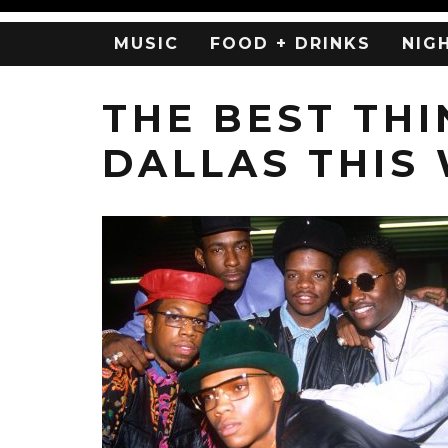
MUSIC
FOOD + DRINKS
NIG
THE BEST THI
DALLAS THIS