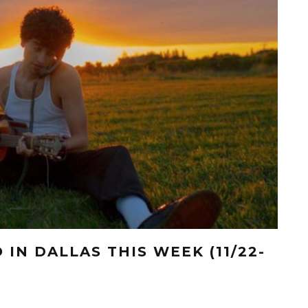
 IN DALLAS THIS WEEK (11/22-