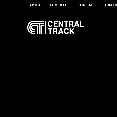
ABOUT
ADVERTISE
CONTACT
JOIN O