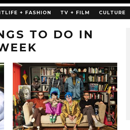
HTLIFE + FASHION
TV + FILM
CULTURE
NGS TO DO IN
 WEEK