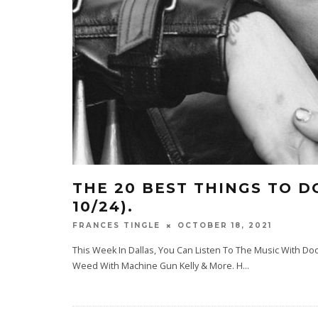
THE 20 BEST THINGS TO DO
10/24).
OCTOBER 18, 2021
FRANCES TINGLE
This Week In Dallas, You Can Listen To The Music With 
Weed With Machine Gun Kelly & More. H
...