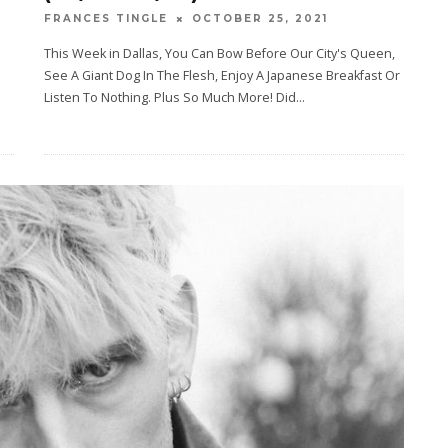
OCTOBER 25, 2021
FRANCES TINGLE
This Week in Dallas, You Can Bow Before Our City's Queen,
See A Giant Dog In The Flesh, Enjoy A Japanese Breakfast Or
Listen To Nothing. Plus So Much More! Did
...