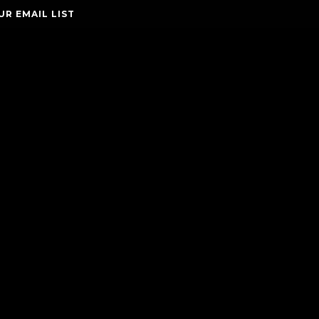
UR EMAIL LIST