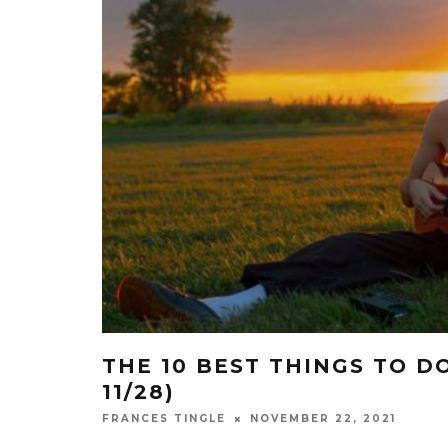
THE 10 BEST THINGS TO DO
11/28)
NOVEMBER 22, 2021
FRANCES TINGLE