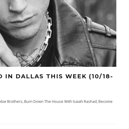
 IN DALLAS THIS WEEK (10/18-
Doobie Brothers, Burn Down The House With Isaiah Rashad, Become