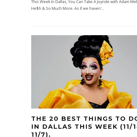
This Week In Dallas, You Can Take A Joyride with Adam M
He$h & So Much More. As if we haven'
...
THE 20 BEST THINGS TO D
IN DALLAS THIS WEEK (11/1
11/7).