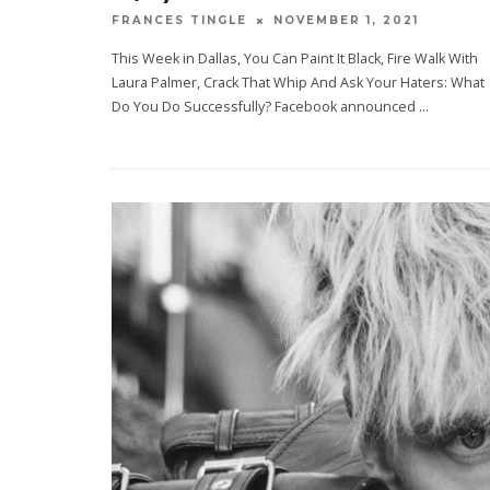
NOVEMBER 1, 2021
FRANCES TINGLE
This Week in Dallas, You Can Paint It Black, Fire Walk With
Laura Palmer, Crack That Whip And Ask Your Haters: What
Do You Do Successfully? Facebook announced
...