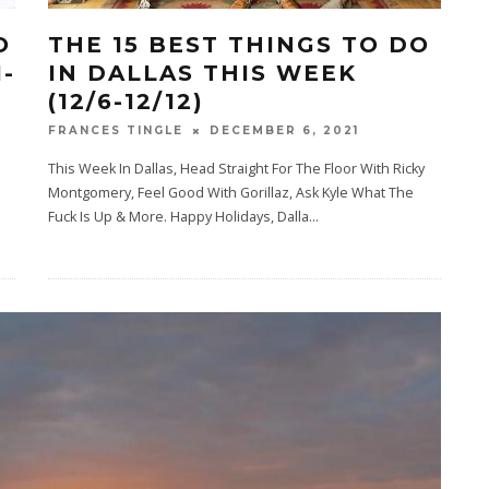
O
THE 15 BEST THINGS TO DO
1-
IN DALLAS THIS WEEK
(12/6-12/12)
DECEMBER 6, 2021
FRANCES TINGLE
This Week In Dallas, Head Straight For The Floor With Ricky
Montgomery, Feel Good With Gorillaz, Ask Kyle What The
Fuck Is Up & More. Happy Holidays, Dalla
...