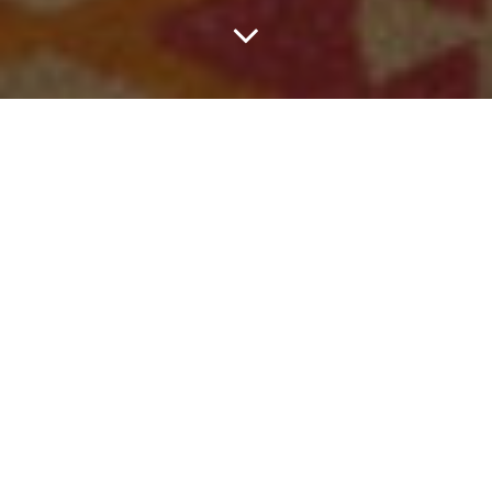
This Week In Dallas,
Head Straight For The
Floor With Ricky
Montgomery, Feel
Good With Gorillaz,
Ask Kyle What The
Fuck Is Up & More.