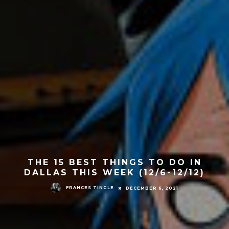
THE 15 BEST THINGS TO DO IN
DALLAS THIS WEEK (12/6-12/12)
FRANCES TINGLE
DECEMBER 6, 2021