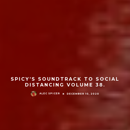
SPICY’S SOUNDTRACK TO SOCIAL
DISTANCING VOLUME 38.
ALEC SPICER
DECEMBER 10, 2020