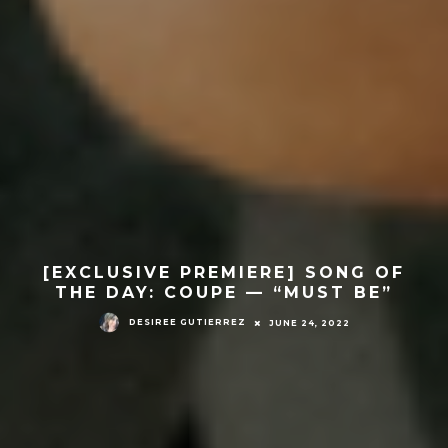
[EXCLUSIVE PREMIERE] SONG OF
THE DAY: COUPE — “MUST BE”
DESIREE GUTIERREZ
JUNE 24, 2022