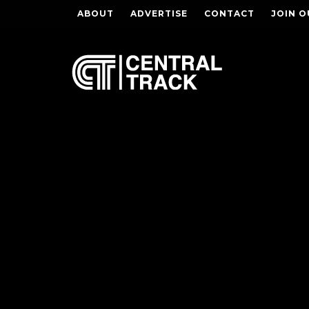
ABOUT
ADVERTISE
CONTACT
JOIN O