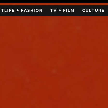
HTLIFE + FASHION
TV + FILM
CULTURE