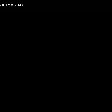
UR EMAIL LIST