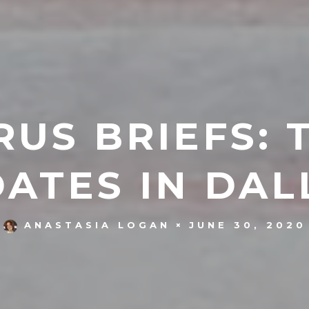
US BRIEFS: 
ATES IN DAL
JUNE 30, 2020
ANASTASIA LOGAN