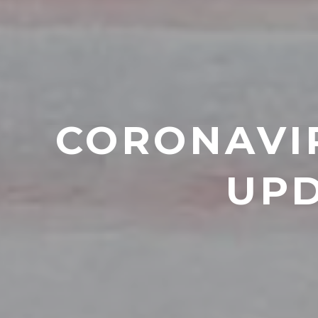
CORONAVIR
UPD