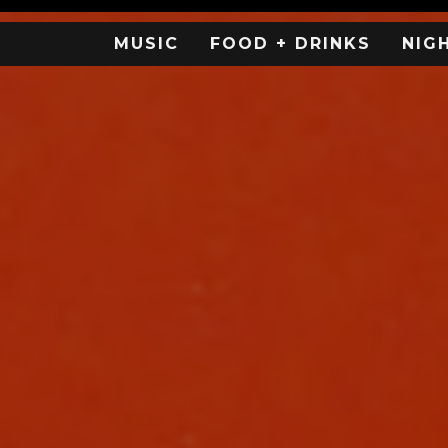
MUSIC
FOOD + DRINKS
NIG