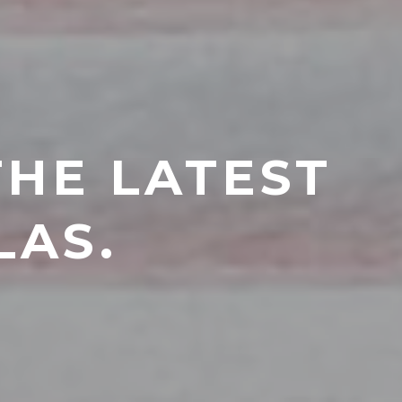
THE LATEST
LAS.