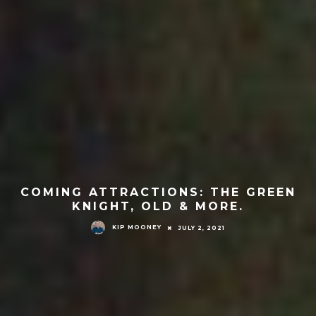
COMING ATTRACTIONS: THE GREEN
KNIGHT, OLD & MORE.
KIP MOONEY
JULY 2, 2021