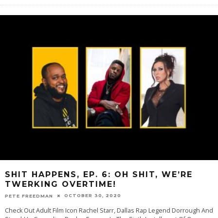
SHIT HAPPENS, EP. 6: OH SHIT, WE’RE
TWERKING OVERTIME!
OCTOBER 30, 2020
PETE FREEDMAN
Check Out Adult Film Icon Rachel Starr, Dallas Rap Legend Dorrough And