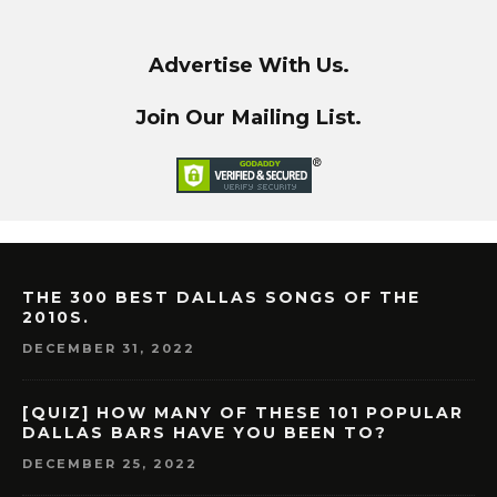
Advertise With Us.
Join Our Mailing List.
THE 300 BEST DALLAS SONGS OF THE
2010S.
DECEMBER 31, 2022
[QUIZ] HOW MANY OF THESE 101 POPULAR
DALLAS BARS HAVE YOU BEEN TO?
DECEMBER 25, 2022