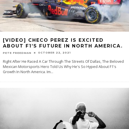
[VIDEO] CHECO PEREZ IS EXCITED
ABOUT F1’S FUTURE IN NORTH AMERICA.
OCTOBER 22, 2021
PETE FREEDMAN
Right After He Raced A Car Through The Streets Of Dallas, The Beloved
Mexican Motorsports Hero Told Us Why He's So Hyped About F1's
Growth In North America. Im
...