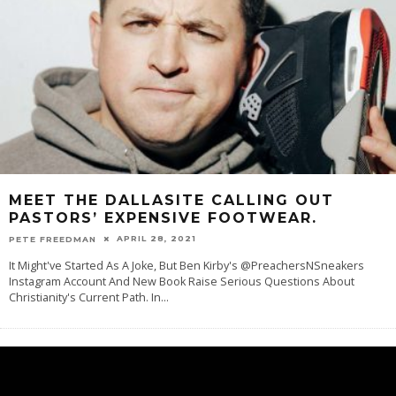
MEET THE DALLASITE CALLING OUT
PASTORS’ EXPENSIVE FOOTWEAR.
APRIL 28, 2021
PETE FREEDMAN
It Might've Started As A Joke, But Ben Kirby's @PreachersNSneakers
Instagram Account And New Book Raise Serious Questions About
Christianity's Current Path. In
...