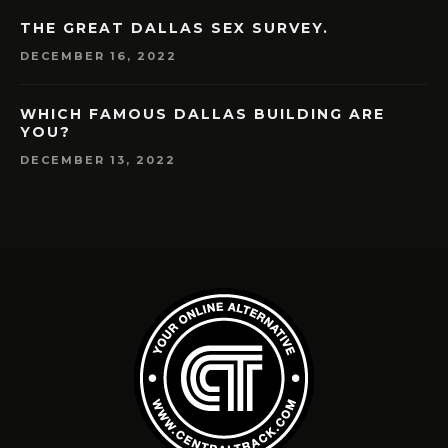
THE GREAT DALLAS SEX SURVEY.
DECEMBER 16, 2022
WHICH FAMOUS DALLAS BUILDING ARE
YOU?
DECEMBER 13, 2022