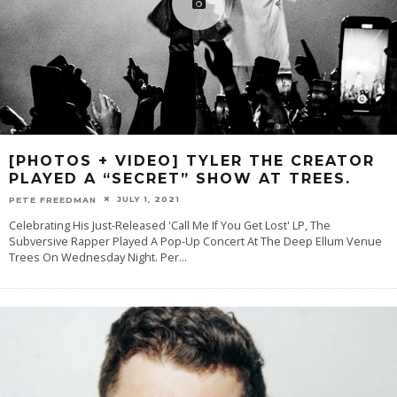
[PHOTOS + VIDEO] TYLER THE CREATOR
PLAYED A “SECRET” SHOW AT TREES.
JULY 1, 2021
PETE FREEDMAN
Celebrating His Just-Released 'Call Me If You Get Lost' LP, The
Subversive Rapper Played A Pop-Up Concert At The Deep Ellum Venue
Trees On Wednesday Night. Per
...