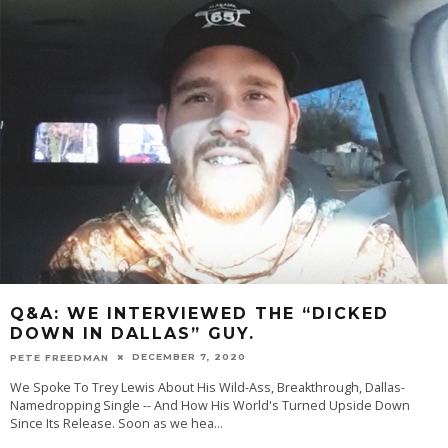
Q&A: WE INTERVIEWED THE “DICKED
DOWN IN DALLAS” GUY.
DECEMBER 7, 2020
PETE FREEDMAN
We Spoke To Trey Lewis About His Wild-Ass, Breakthrough, Dallas-
Namedropping Single -- And How His World's Turned Upside Down
Since Its Release. Soon as we hea
...