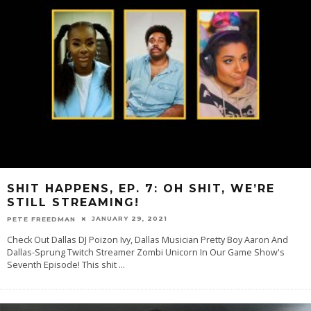
SHIT HAPPENS, EP. 7: OH SHIT, WE’RE
STILL STREAMING!
JANUARY 29, 2021
PETE FREEDMAN
Check Out Dallas DJ Poizon Ivy, Dallas Musician Pretty Boy Aaron And
Dallas-Sprung Twitch Streamer Zombi Unicorn In Our Game Show's
Seventh Episode! This shit
...