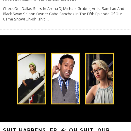
Check Out Dallas Stars In-Arena DJ Michael Gruber, Artist Sam Lao And
Black Swan Saloon Owner Gabe Sanchez In The Fifth Episode Of Our
Game Show! Uh-oh, shit i
...
SHIT HAPPENS, EP. 4: OH SHIT, OUR