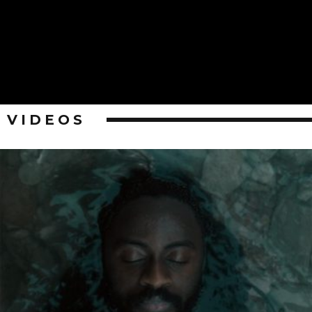
VIDEOS