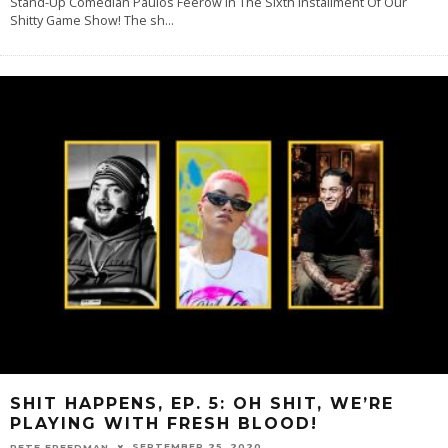
Stand-Up Comedian Paulos Feerow In The Sixth Installment Of Our
Shitty Game Show! The sh
...
SHIT HAPPENS, EP. 5: OH SHIT, WE’RE
PLAYING WITH FRESH BLOOD!
SEPTEMBER 25, 2020
PETE FREEDMAN