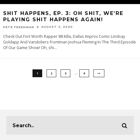
SHIT HAPPENS, EP. 3: OH SHIT, WE’RE
PLAYING SHIT HAPPENS AGAIN!
AUGUST 3, 2020
PETE FREEDMAN
Check Out Fort Worth Rapper 88 Killa, Dallas Improv Comic Lindsay
Goldapp And Vandoliers Frontman Joshua Fleming In The Third Episode
Of Our Game Show! Oh, shi
...
…
1
2
3
9