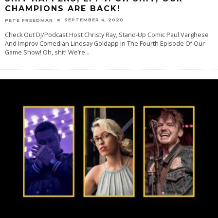
CHAMPIONS ARE BACK!
SEPTEMBER 4, 2020
PETE FREEDMAN
Check Out DJ/Podcast Host Christy Ray, Stand-Up Comic Paul Varghese
And Improv Comedian Lindsay Goldapp In The Fourth Episode Of Our
Game Show! Oh, shit! We’re
...