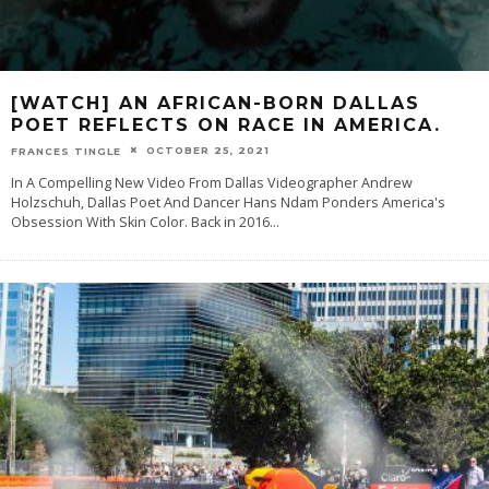
[WATCH] AN AFRICAN-BORN DALLAS
POET REFLECTS ON RACE IN AMERICA.
OCTOBER 25, 2021
FRANCES TINGLE
In A Compelling New Video From Dallas Videographer Andrew
Holzschuh, Dallas Poet And Dancer Hans Ndam Ponders America's
Obsession With Skin Color. Back in 2016
...