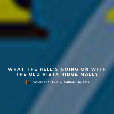
WHAT THE HELL’S GOING ON WITH
THE OLD VISTA RIDGE MALL?
TAYLOR FRANTUM
JANUARY 30, 2018