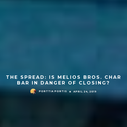
THE SPREAD: IS MELIOS BROS. CHAR
BAR IN DANGER OF CLOSING?
PORTTIA PORTIS
APRIL 24, 2019