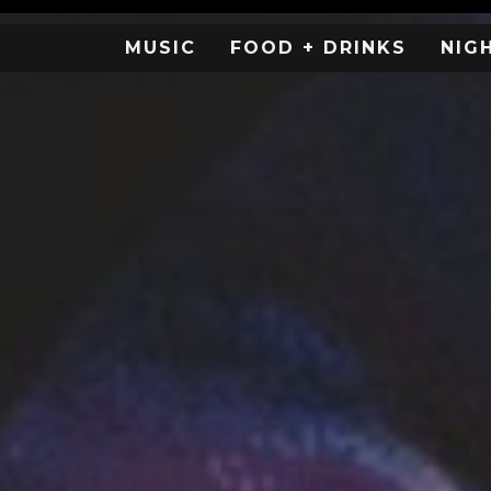
MUSIC
FOOD + DRINKS
NIG