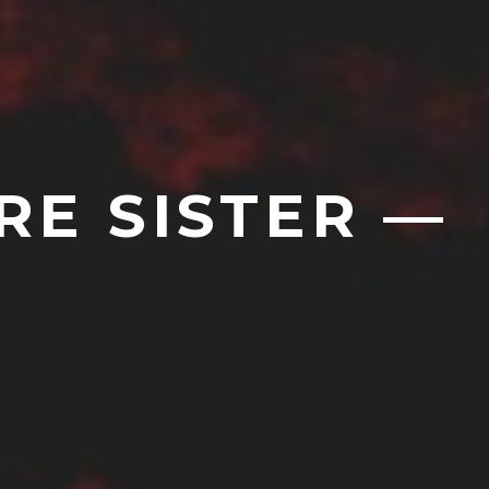
RE SISTER —