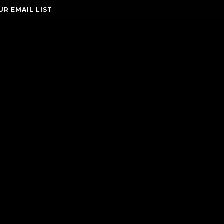
UR EMAIL LIST