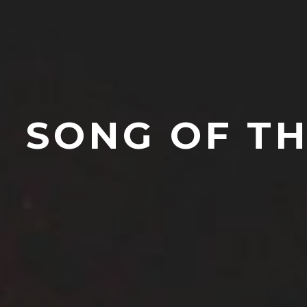
SONG OF TH