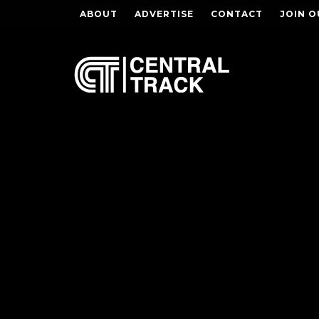
ABOUT
ADVERTISE
CONTACT
JOIN O