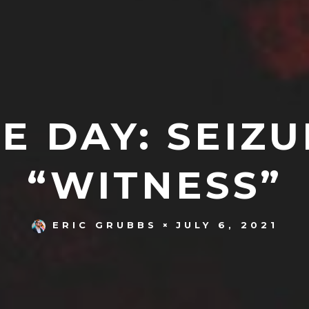
E DAY: SEIZU
“WITNESS”
JULY 6, 2021
ERIC GRUBBS