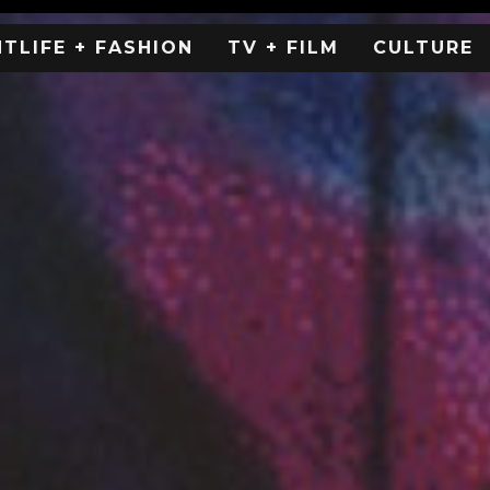
HTLIFE + FASHION
TV + FILM
CULTURE