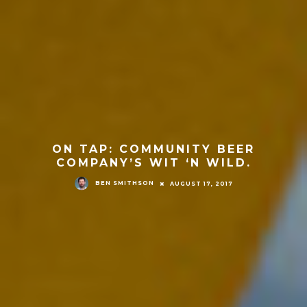
ON TAP: COMMUNITY BEER
COMPANY’S WIT ‘N WILD.
BEN SMITHSON
AUGUST 17, 2017