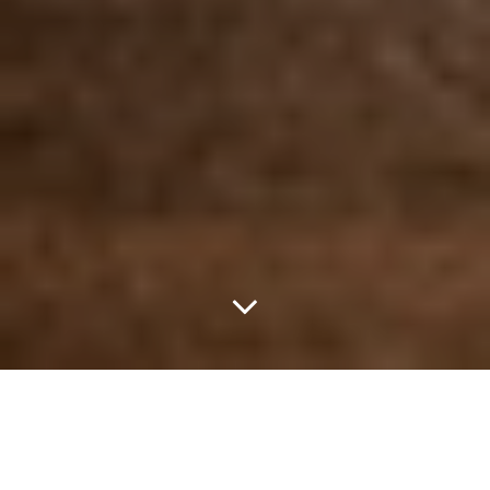
Community Beer
Company’s Wit ‘N Wild