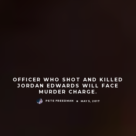
OFFICER WHO SHOT AND KILLED
JORDAN EDWARDS WILL FACE
MURDER CHARGE.
PETE FREEDMAN
MAY 5, 2017