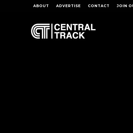
ABOUT
ADVERTISE
CONTACT
JOIN O