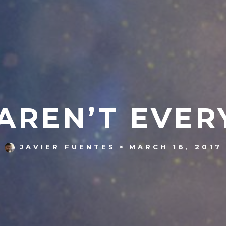
AREN’T EVER
MARCH 16, 2017
JAVIER FUENTES