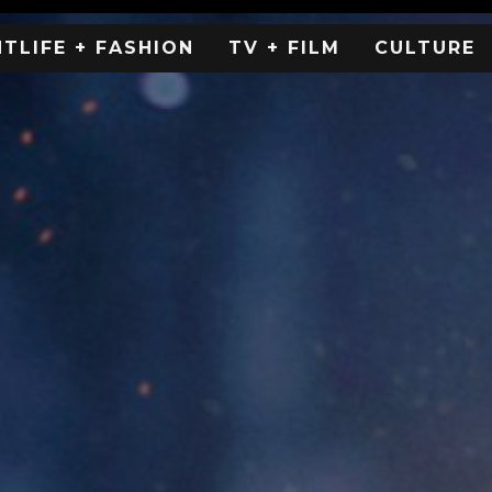
HTLIFE + FASHION
TV + FILM
CULTURE