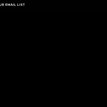
UR EMAIL LIST