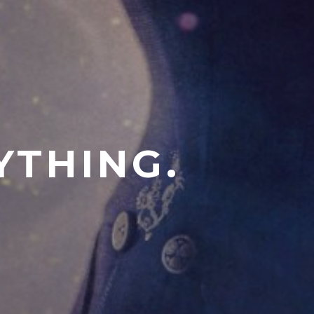
YTHING.