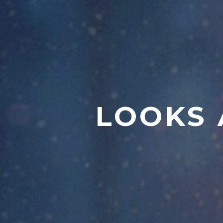
LOOKS 