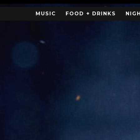
MUSIC
FOOD + DRINKS
NIG