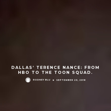
DALLAS’ TERENCE NANCE: FROM
HBO TO THE TOON SQUAD.
RODNEY BLU
SEPTEMBER 20, 2018