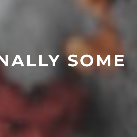
INALLY SOME
0