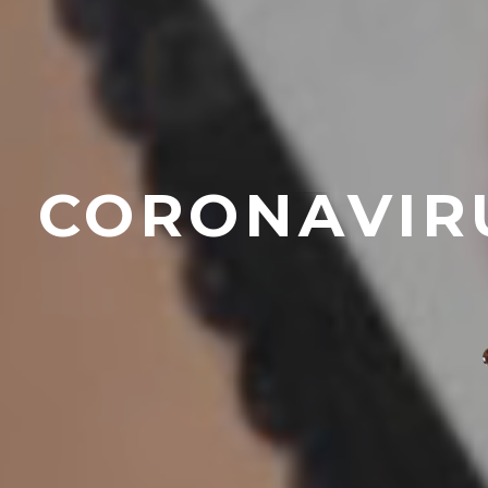
CORONAVIRU