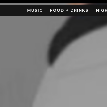
MUSIC
FOOD + DRINKS
NIG