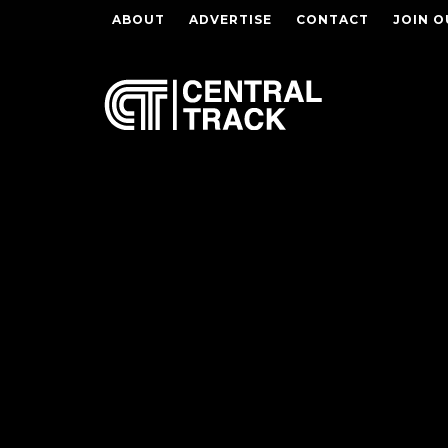
ABOUT
ADVERTISE
CONTACT
JOIN O