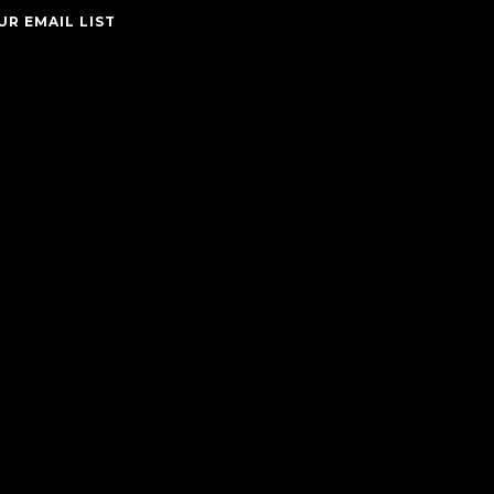
UR EMAIL LIST