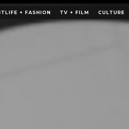
HTLIFE + FASHION
TV + FILM
CULTURE