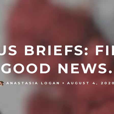
S BRIEFS: F
GOOD NEWS.
AUGUST 4, 202
ANASTASIA LOGAN