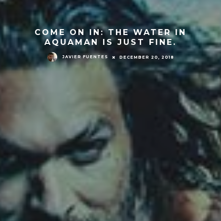
COME ON IN: THE WATER IN
AQUAMAN IS JUST FINE.
JAVIER FUENTES
DECEMBER 20, 2018