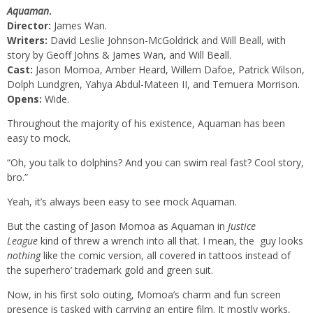
Aquaman
.
Director:
James Wan.
Writers:
David Leslie Johnson-McGoldrick and Will Beall, with
story by Geoff Johns & James Wan, and Will Beall.
Cast:
Jason Momoa, Amber Heard, Willem Dafoe, Patrick Wilson,
Dolph Lundgren, Yahya Abdul-Mateen II, and Temuera Morrison.
Opens:
Wide.
Throughout the majority of his existence, Aquaman has been
easy to mock.
“Oh, you talk to dolphins? And you can swim real fast? Cool story,
bro.”
Yeah, it’s always been easy to see mock Aquaman.
But the casting of Jason Momoa as Aquaman in
Justice
League
kind of threw a wrench into all that. I mean, the guy looks
nothing
like the comic version, all covered in tattoos instead of
the superhero’ trademark gold and green suit.
Now, in his first solo outing, Momoa’s charm and fun screen
presence is tasked with carrying an entire film. It mostly works,