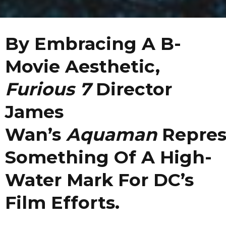
By Embracing A B-
Movie Aesthetic,
Furious 7
Director
James
Wan’s
Aquaman
Repres
Something Of A High-
Water Mark For DC’s
Film Efforts.