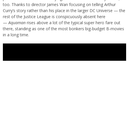
too. Thanks to director James Wan focusing on telling Arthur
Curry’s story rather than his place in the larger DC Universe — the
rest of the Justice League is conspicuously absent here
—
Aquaman
rises above a lot of the typical super hero fare out
there, standing as one of the most bonkers big-budget B-movies
in a long time.
The story here goes as follows: Aquaman’s half-brother King Orm
(Patrick Wilson) wants Atlantis and the other underwater