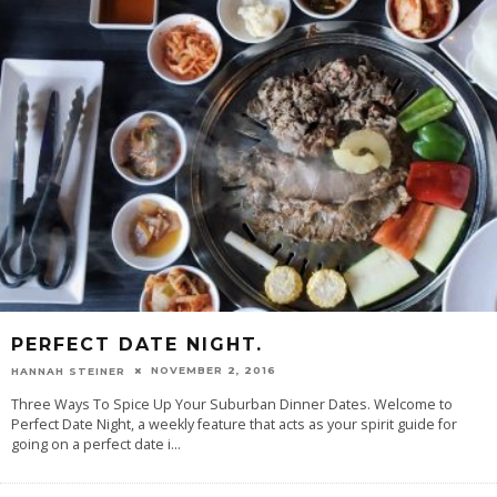
PERFECT DATE NIGHT.
NOVEMBER 2, 2016
HANNAH STEINER
Three Ways To Spice Up Your Suburban Dinner Dates. Welcome to
Perfect Date Night, a weekly feature that acts as your spirit guide for
going on a perfect date i
...