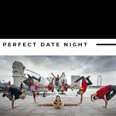
PERFECT DATE NIGHT