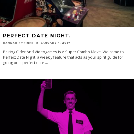
PERFECT DATE NIGHT.
JANUARY 4, 2017
HANNAH STEINER
Pairing Cider And Videogames Is A Super Combo Move. Welcome to
Perfect Date Night, a weekly feature that acts as your spirit guide for
going on a perfect date
...