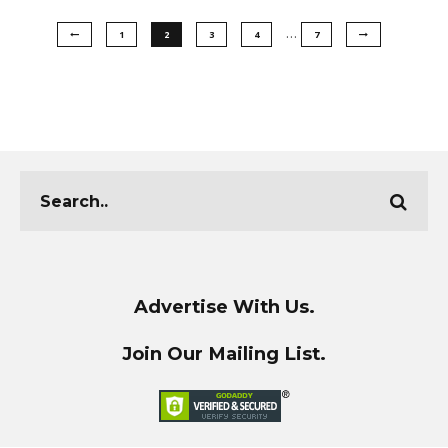
…
1
2
3
4
7
Advertise With Us.
Join Our Mailing List.