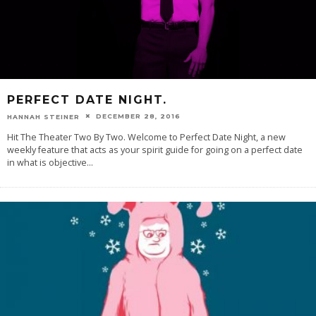
PERFECT DATE NIGHT.
DECEMBER 28, 2016
HANNAH STEINER
Hit The Theater Two By Two. Welcome to Perfect Date Night, a new
weekly feature that acts as your spirit guide for going on a perfect date
in what is objective
...