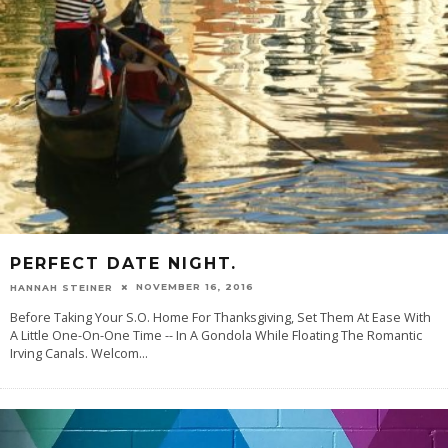
PERFECT DATE NIGHT.
NOVEMBER 16, 2016
HANNAH STEINER
Before Taking Your S.O. Home For Thanksgiving, Set Them At Ease With
A Little One-On-One Time -- In A Gondola While Floating The Romantic
Irving Canals. Welcom
...