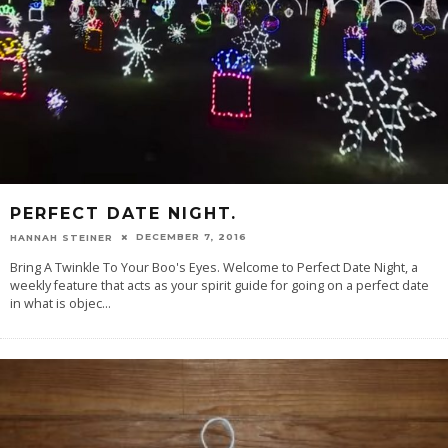
PERFECT DATE NIGHT.
DECEMBER 7, 2016
HANNAH STEINER
Bring A Twinkle To Your Boo's Eyes. Welcome to Perfect Date Night, a
weekly feature that acts as your spirit guide for going on a perfect date
in what is objec
...