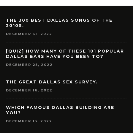
THE 300 BEST DALLAS SONGS OF THE
2010S.
DECEMBER 31, 2022
[QUIZ] HOW MANY OF THESE 101 POPULAR
DALLAS BARS HAVE YOU BEEN TO?
DECEMBER 25, 2022
THE GREAT DALLAS SEX SURVEY.
DECEMBER 16, 2022
WHICH FAMOUS DALLAS BUILDING ARE
YOU?
DECEMBER 13, 2022