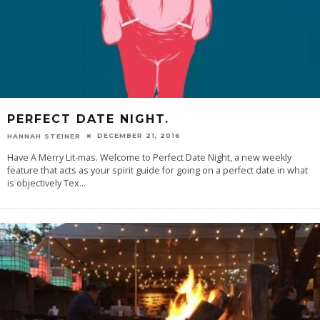
PERFECT DATE NIGHT.
DECEMBER 21, 2016
HANNAH STEINER
Have A Merry Lit-mas. Welcome to Perfect Date Night, a new weekly
feature that acts as your spirit guide for going on a perfect date in what
is objectively Tex
...