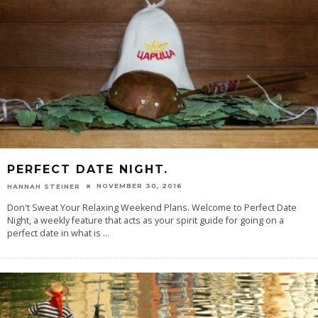
PERFECT DATE NIGHT.
NOVEMBER 30, 2016
HANNAH STEINER
Don't Sweat Your Relaxing Weekend Plans. Welcome to Perfect Date
Night, a weekly feature that acts as your spirit guide for going on a
perfect date in what is
...