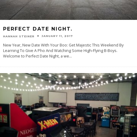
PERFECT DATE NIGHT.
JANUARY 11, 2017
HANNAH STEINER
New Year, New Date With Your Boo: Get Majestic This Weekend By
Learning To Give A Pho And Watching Some High-Flying B-Boys.
Welcome to Perfect Date Night, a we
...