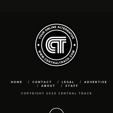
HOME
CONTACT
LEGAL
ADVERTISE
ABOUT
STAFF
COPYRIGHT 2020 CENTRAL TRACK