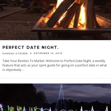
PERFECT DATE NIGHT.
DECEMBER 14, 2016
HANNAH STEINER
Take Your Besties To Market. Welcome to Perfect Date Night, a weekly
feature that acts as your spirit guide for going on a perfect date in what
is objectively
...