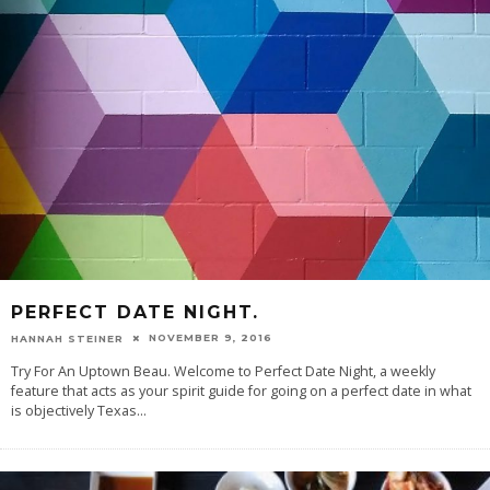
PERFECT DATE NIGHT.
NOVEMBER 9, 2016
HANNAH STEINER
Try For An Uptown Beau. Welcome to Perfect Date Night, a weekly
feature that acts as your spirit guide for going on a perfect date in what
is objectively Texas
...