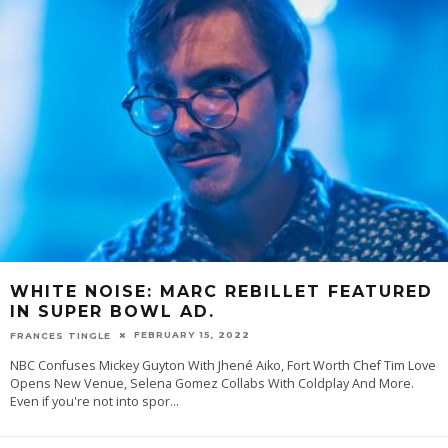
WHITE NOISE: MARC REBILLET FEATURED
IN SUPER BOWL AD.
FEBRUARY 15, 2022
FRANCES TINGLE
NBC Confuses Mickey Guyton With Jhené Aiko, Fort Worth Chef Tim Love
Opens New Venue, Selena Gomez Collabs With Coldplay And More.
Even if you're not into spor
...