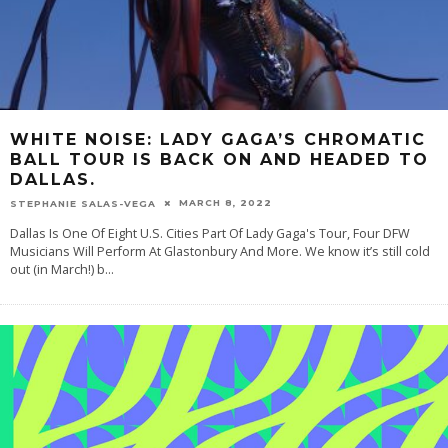
WHITE NOISE: LADY GAGA’S CHROMATIC
BALL TOUR IS BACK ON AND HEADED TO
DALLAS.
MARCH 8, 2022
STEPHANIE SALAS-VEGA
Dallas Is One Of Eight U.S. Cities Part Of Lady Gaga's Tour, Four DFW
Musicians Will Perform At Glastonbury And More. We know it’s still cold
out (in March!) b
...