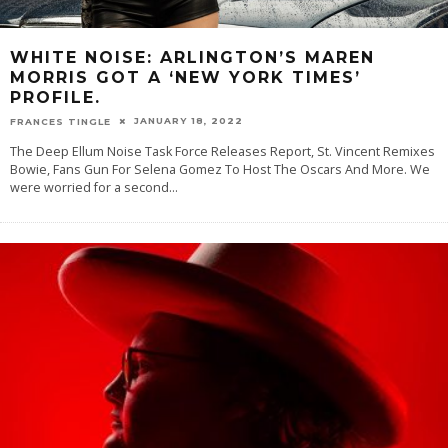
WHITE NOISE: ARLINGTON’S MAREN
MORRIS GOT A ‘NEW YORK TIMES’
PROFILE.
JANUARY 18, 2022
FRANCES TINGLE
The Deep Ellum Noise Task Force Releases Report, St. Vincent Remixes
Bowie, Fans Gun For Selena Gomez To Host The Oscars And More. We
were worried for a second
...