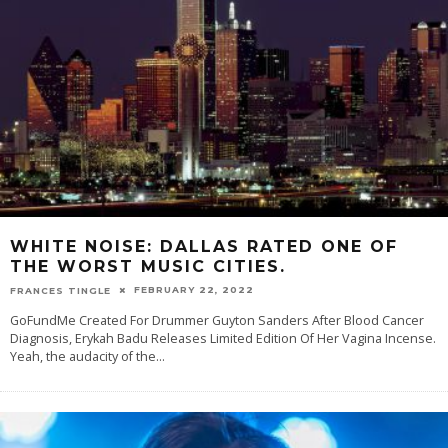
WHITE NOISE: DALLAS RATED ONE OF
THE WORST MUSIC CITIES.
FEBRUARY 22, 2022
FRANCES TINGLE
GoFundMe Created For Drummer Guyton Sanders After Blood Cancer
Diagnosis, Erykah Badu Releases Limited Edition Of Her Vagina Incense.
Yeah, the audacity of the
...