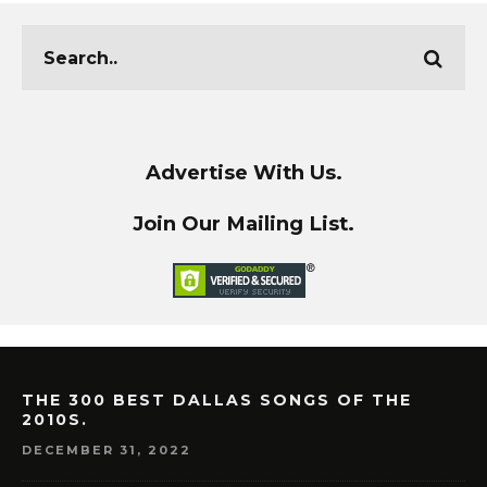
Advertise With Us.
Join Our Mailing List.
THE 300 BEST DALLAS SONGS OF THE
2010S.
DECEMBER 31, 2022