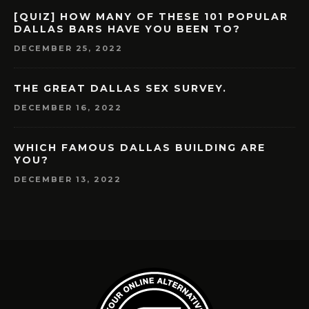
[QUIZ] HOW MANY OF THESE 101 POPULAR
DALLAS BARS HAVE YOU BEEN TO?
DECEMBER 25, 2022
THE GREAT DALLAS SEX SURVEY.
DECEMBER 16, 2022
WHICH FAMOUS DALLAS BUILDING ARE
YOU?
DECEMBER 13, 2022