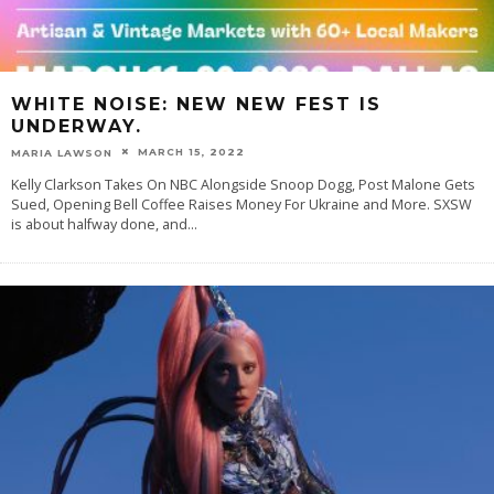
WHITE NOISE: NEW NEW FEST IS
UNDERWAY.
MARCH 15, 2022
MARIA LAWSON
Kelly Clarkson Takes On NBC Alongside Snoop Dogg, Post Malone Gets
Sued, Opening Bell Coffee Raises Money For Ukraine and More. SXSW
is about halfway done, and
...