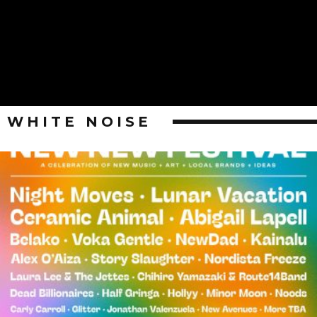
WHITE NOISE