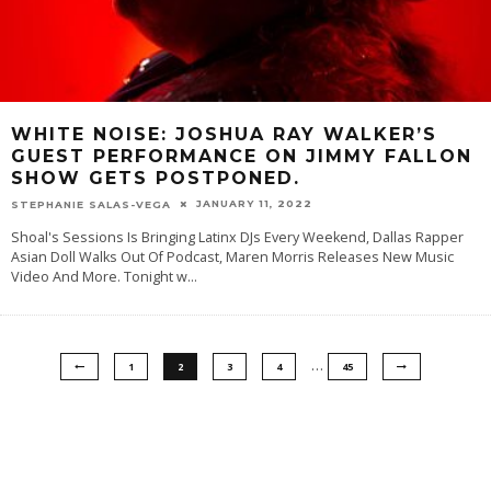
WHITE NOISE: JOSHUA RAY WALKER’S
GUEST PERFORMANCE ON JIMMY FALLON
SHOW GETS POSTPONED.
JANUARY 11, 2022
STEPHANIE SALAS-VEGA
Shoal's Sessions Is Bringing Latinx DJs Every Weekend, Dallas Rapper
Asian Doll Walks Out Of Podcast, Maren Morris Releases New Music
Video And More. Tonight w
...
…
1
2
3
4
45