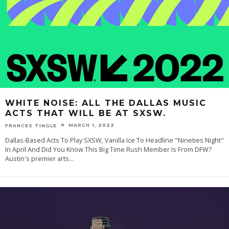
WHITE NOISE: ALL THE DALLAS MUSIC
ACTS THAT WILL BE AT SXSW.
MARCH 1, 2022
FRANCES TINGLE
Dallas-Based Acts To Play SXSW, Vanilla Ice To Headline "Nineties Night"
In April And Did You Know This Big Time Rush Member Is From DFW?
Austin's premier arts
...