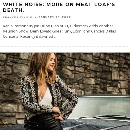
WHITE NOISE: MORE ON MEAT LOAF’S
DEATH.
JANUARY 25, 2022
FRANCES TINGLE
Radio Personality Jon Dillon Dies At 71, Flickerstick Adds Another
Reunion Show, Demi Lovato Goes Punk, Elton John Cancels Dallas
Concerts. Recently it dawned
...