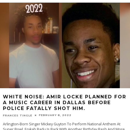
WHITE NOISE: AMIR LOCKE PLANNED FOR
A MUSIC CAREER IN DALLAS BEFORE
POLICE FATALLY SHOT HIM.
FEBRUARY 8, 2022
FRANCES TINGLE
Arlington-Born Singer Mickey Guyton To Perform National Anthem At
Super Bowl, Erykah Badu Is Back With Another Birthday Bash And More.