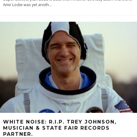
Amir Locke was yet anoth
...
WHITE NOISE: R.I.P. TREY JOHNSON,
MUSICIAN & STATE FAIR RECORDS
PARTNER.