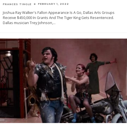
FEBRUARY 1, 2022
FRANCES TINGLE
Joshua Ray Walker's Fallon Appearance Is A Go, Dallas Arts Groups
Receive $450,000 In Grants And The Tiger King Gets Resentenced.
Dallas musician Trey Johnson,
...