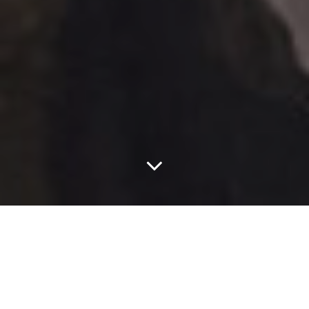
This Week On The
Bachelorette, Shirts
Come Off, Bros Lose