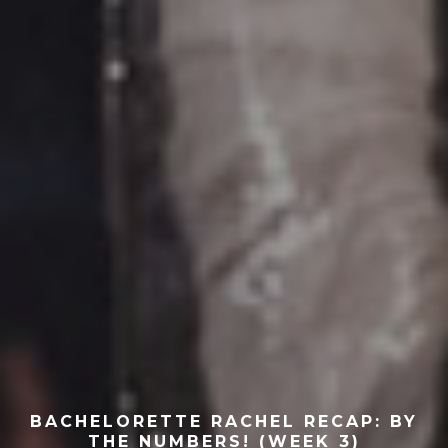
BACHELORETTE RACHEL RECAP: BY
THE NUMBERS! (WEEK 3)