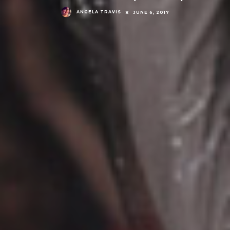
ANGELA TRAVIS
JUNE 6, 2017