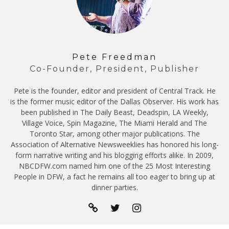
Pete Freedman
Co-Founder, President, Publisher
Pete is the founder, editor and president of Central Track. He
is the former music editor of the Dallas Observer. His work has
been published in The Daily Beast, Deadspin, LA Weekly,
Village Voice, Spin Magazine, The Miami Herald and The
Toronto Star, among other major publications. The
Association of Alternative Newsweeklies has honored his long-
form narrative writing and his blogging efforts alike. In 2009,
NBCDFW.com named him one of the 25 Most Interesting
People in DFW, a fact he remains all too eager to bring up at
dinner parties.