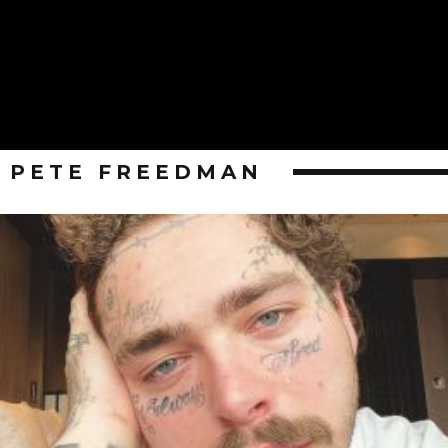
PETE FREEDMAN