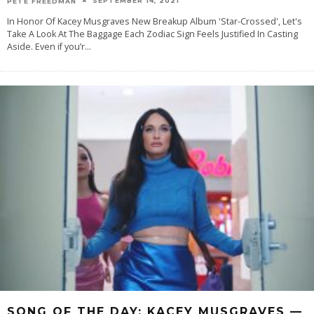
SEPTEMBER 14, 2021
PETE FREEDMAN
In Honor Of Kacey Musgraves New Breakup Album 'Star-Crossed', Let's
Take A Look At The Baggage Each Zodiac Sign Feels Justified In Casting
Aside. Even if you’r
...
SONG OF THE DAY: KACEY MUSGRAVES —