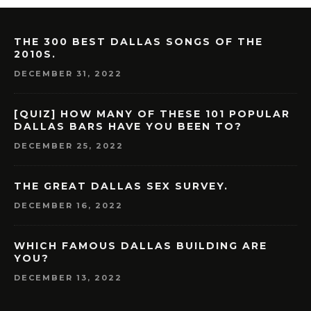
THE 300 BEST DALLAS SONGS OF THE
2010S.
DECEMBER 31, 2022
[QUIZ] HOW MANY OF THESE 101 POPULAR
DALLAS BARS HAVE YOU BEEN TO?
DECEMBER 25, 2022
THE GREAT DALLAS SEX SURVEY.
DECEMBER 16, 2022
WHICH FAMOUS DALLAS BUILDING ARE
YOU?
DECEMBER 13, 2022