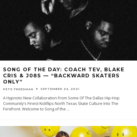
SONG OF THE DAY: COACH TEV, BLAKE
CRIS & J08S — “BACKWARD SKATERS
ONLY”
SEPTEMBER 22, 2021
PETE FREEDMAN
A Hypnotic New Collaboration From Some Of The Dallas Hip-Hop
Community's Finest Kickflips North Texas Skate Culture Into The
Forefront. Welcome to Song of the
...