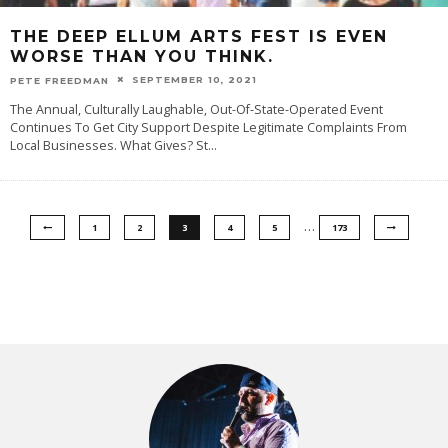
THE DEEP ELLUM ARTS FEST IS EVEN
WORSE THAN YOU THINK.
SEPTEMBER 10, 2021
PETE FREEDMAN
The Annual, Culturally Laughable, Out-Of-State-Operated Event
Continues To Get City Support Despite Legitimate Complaints From
Local Businesses. What Gives? St
...
…
1
2
3
4
5
173