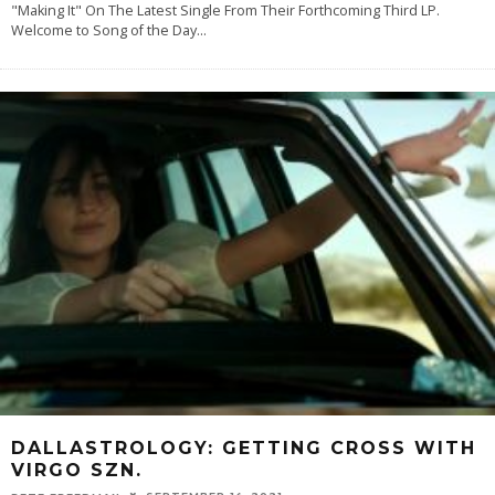
"Making It" On The Latest Single From Their Forthcoming Third LP.
Welcome to Song of the Day
...
DALLASTROLOGY: GETTING CROSS WITH
VIRGO SZN.