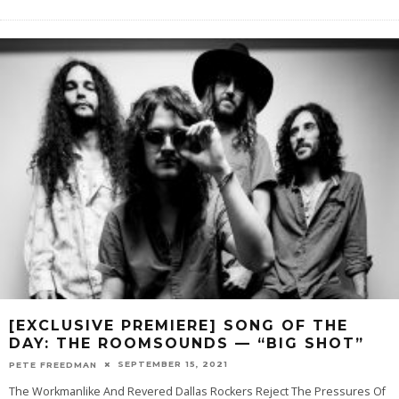
[EXCLUSIVE PREMIERE] SONG OF THE
DAY: THE ROOMSOUNDS — “BIG SHOT”
SEPTEMBER 15, 2021
PETE FREEDMAN
The Workmanlike And Revered Dallas Rockers Reject The Pressures Of