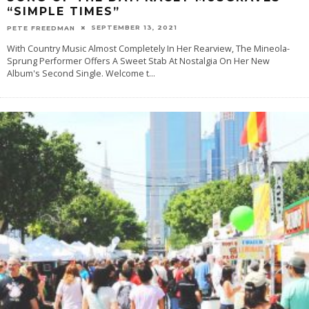
“SIMPLE TIMES”
SEPTEMBER 13, 2021
PETE FREEDMAN
With Country Music Almost Completely In Her Rearview, The Mineola-
Sprung Performer Offers A Sweet Stab At Nostalgia On Her New
Album's Second Single. Welcome t
...