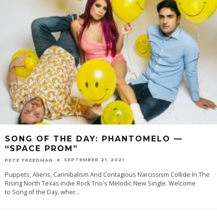
SONG OF THE DAY: PHANTOMELO —
“SPACE PROM”
SEPTEMBER 21, 2021
PETE FREEDMAN
Puppets, Aliens, Cannibalism And Contagious Narcissism Collide In The
Rising North Texas Indie Rock Trio's Melodic New Single. Welcome
to Song of the Day, wher
...