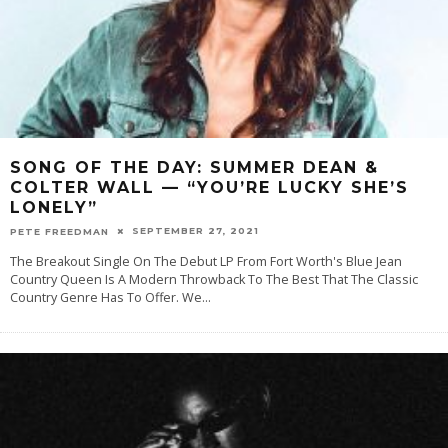
SONG OF THE DAY: SUMMER DEAN &
COLTER WALL — “YOU’RE LUCKY SHE’S
LONELY”
SEPTEMBER 27, 2021
PETE FREEDMAN
The Breakout Single On The Debut LP From Fort Worth's Blue Jean
Country Queen Is A Modern Throwback To The Best That The Classic
Country Genre Has To Offer. We
...