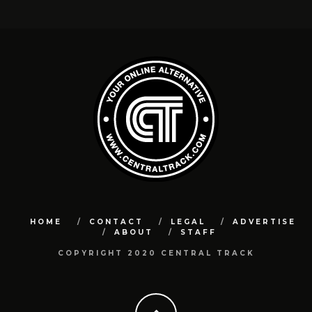
HOME
CONTACT
LEGAL
ADVERTISE
ABOUT
STAFF
COPYRIGHT 2020 CENTRAL TRACK