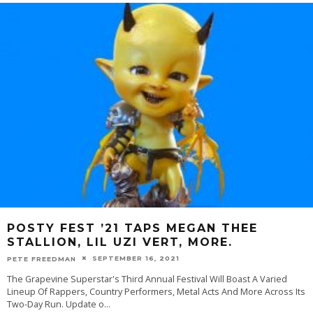
POSTY FEST ’21 TAPS MEGAN THEE
STALLION, LIL UZI VERT, MORE.
SEPTEMBER 16, 2021
PETE FREEDMAN
The Grapevine Superstar's Third Annual Festival Will Boast A Varied
Lineup Of Rappers, Country Performers, Metal Acts And More Across Its
Two-Day Run. Update o
...