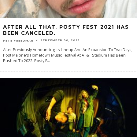
AFTER ALL THAT, POSTY FEST 2021 HAS
BEEN CANCELED.
SEPTEMBER 30, 2021
PETE FREEDMAN
After Previously Announcing Its Lineup And An Expansion To Two Days,
Post Malone's Hometown Music Festival At AT&T Stadium Has Been
Pushed To 2022. Posty F
...