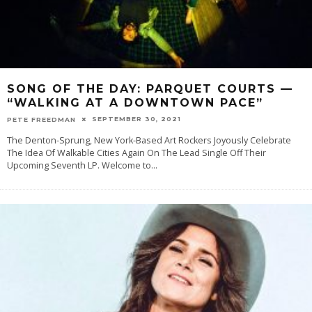
SONG OF THE DAY: PARQUET COURTS —
“WALKING AT A DOWNTOWN PACE”
SEPTEMBER 30, 2021
PETE FREEDMAN
The Denton-Sprung, New York-Based Art Rockers Joyously Celebrate
The Idea Of Walkable Cities Again On The Lead Single Off Their
Upcoming Seventh LP. Welcome to
...