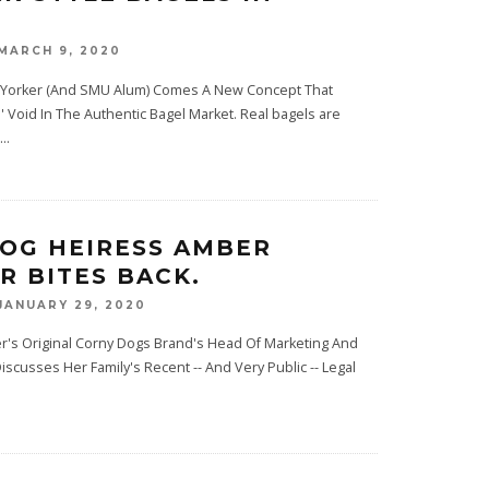
MARCH 9, 2020
 Yorker (And SMU Alum) Comes A New Concept That
s' Void In The Authentic Bagel Market. Real bagels are
...
OG HEIRESS AMBER
R BITES BACK.
JANUARY 29, 2020
er's Original Corny Dogs Brand's Head Of Marketing And
scusses Her Family's Recent -- And Very Public -- Legal