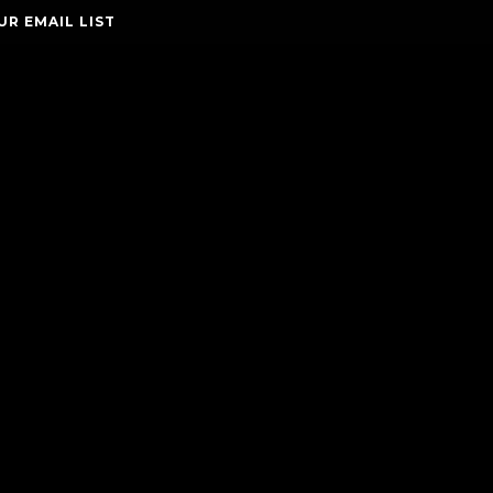
UR EMAIL LIST