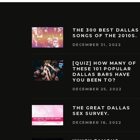
THE 300 BEST DALLAS
SONGS OF THE 2010S.
DECEMBER 31, 2022
[QUIZ] HOW MANY OF
THESE 101 POPULAR
DALLAS BARS HAVE
YOU BEEN TO?
DECEMBER 25, 2022
THE GREAT DALLAS
SEX SURVEY.
DECEMBER 16, 2022