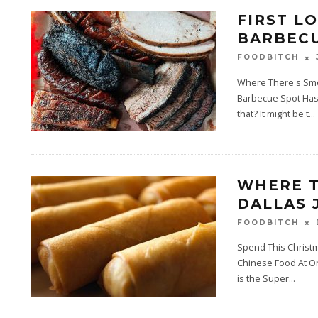
FIRST L
BARBECU
FOODBITCH
Where There's Smo
Barbecue Spot Has 
that? It might be t
...
WHERE T
DALLAS 
FOODBITCH
Spend This Christm
Chinese Food At On
is the Super
...