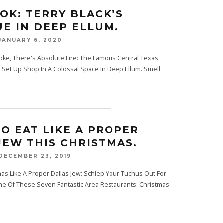
OOK: TERRY BLACK’S
E IN DEEP ELLUM.
JANUARY 6, 2020
ke, There's Absolute Fire: The Famous Central Texas
Set Up Shop In A Colossal Space In Deep Ellum. Smell
O EAT LIKE A PROPER
JEW THIS CHRISTMAS.
DECEMBER 23, 2019
as Like A Proper Dallas Jew: Schlep Your Tuchus Out For
e Of These Seven Fantastic Area Restaurants. Christmas