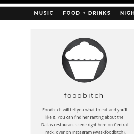
MUSIC
FOOD + DRINKS
NIG
foodbitch
Foodbitch will tell you what to eat and you’ll
like it. You can find her ranting about the
Dallas restaurant scene right here on Central
Track, over on Instagram (@askfoodbitch),