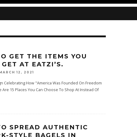
O GET THE ITEMS YOU
GET AT EATZI’S.
MARCH 12, 2021
Sign Celebrating How "America Was Founded On Freedom
e Are 15 Places You Can Choose To Shop At Instead Of
TO SPREAD AUTHENTIC
K-STYLE BAGELS IN