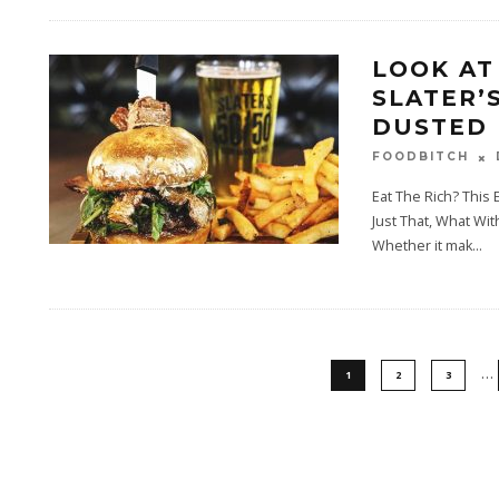
LOOK AT
SLATER’S
DUSTED 
FOODBITCH
Eat The Rich? This
Just That, What Wi
Whether it mak
...
…
1
2
3