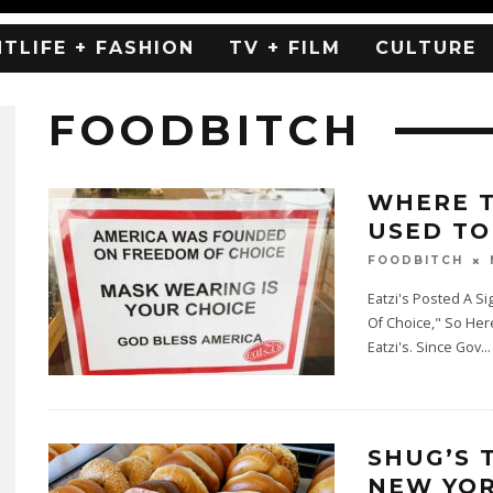
HTLIFE + FASHION
TV + FILM
CULTURE
FOODBITCH
WHERE T
USED TO 
FOODBITCH
Eatzi's Posted A 
Of Choice," So Her
Eatzi's. Since Gov
...
SHUG’S 
NEW YOR