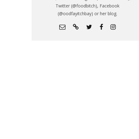
Twitter (@foodbitch), Facebook
(@oodfayitchbay) or her blog.