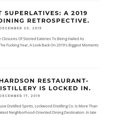
T SUPERLATIVES: A 2019
DINING RETROSPECTIVE.
DECEMBER 20, 2019
Closures Of Storied Eateries To Being Hailed As
 The Fucking Year, A Look Back On 2019's Biggest Moments
CHARDSON RESTAURANT-
ISTILLERY IS LOCKED IN.
DECEMBER 17, 2019
use Distilled Spirits, Lockwood Distilling Co. Is More Than
Latest Neighborhood-Oriented Dining Destination. In late