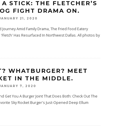
 A STICK: THE FLETCHER’S
OG FIGHT DRAMA ON.
JANUARY 21, 2020
ed Journey Amid Family Drama, The Fried Food Eatery
'Fletch' Has Resurfaced In Northwest Dallas. All photos by
T? WHATBURGER? MEET
KET IN THE MIDDLE.
JANUARY 7, 2020
nd Get You A Burger Joint That Does Both: Check Out The
Favorite Sky Rocket Burger's Just-Opened Deep Ellum