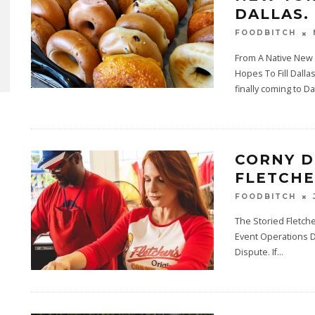
DALLAS.
FOODBITCH
From A Native New
Hopes To Fill Dalla
finally coming to Da
CORNY D
FLETCHE
FOODBITCH
The Storied Fletch
Event Operations Di
Dispute. If
...