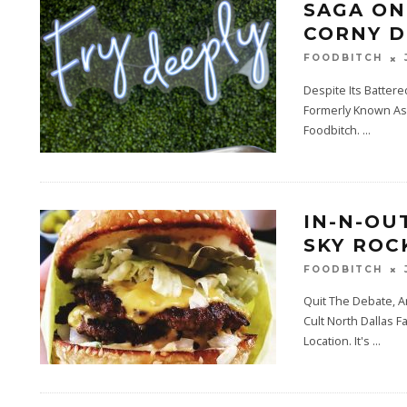
SAGA ON
CORNY D
FOODBITCH
Despite Its Batter
Formerly Known As 
Foodbitch.
...
IN-N-OU
SKY ROC
FOODBITCH
Quit The Debate, A
Cult North Dallas 
Location. It's
...