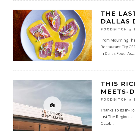
THE LAS
DALLAS 
FOODBITCH
From Mourning The 
Restaurant City Of
In Dallas Food. As
...
THIS RI
MEETS-D
FOODBITCH
Thanks To Its In-Ho
Just The Region's 
Octob
...