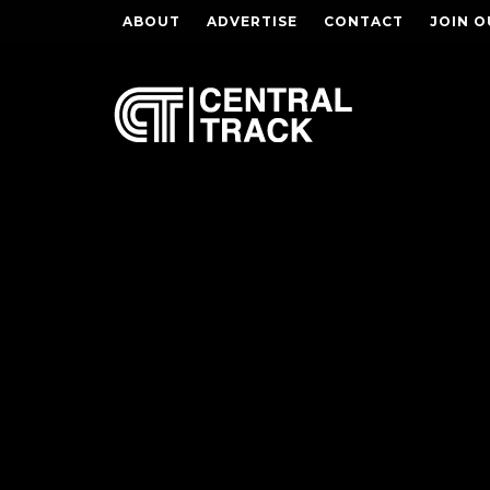
ABOUT
ADVERTISE
CONTACT
JOIN O