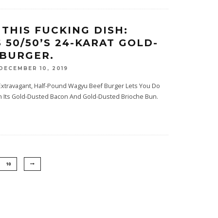
 THIS FUCKING DISH:
 50/50’S 24-KARAT GOLD-
BURGER.
DECEMBER 10, 2019
 Extravagant, Half-Pound Wagyu Beef Burger Lets You Do
th Its Gold-Dusted Bacon And Gold-Dusted Brioche Bun.
10