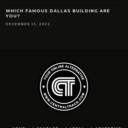
WHICH FAMOUS DALLAS BUILDING ARE
YOU?
DECEMBER 13, 2022