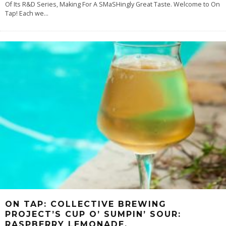
Of Its R&D Series, Making For A SMaSHingly Great Taste. Welcome to On
Tap! Each we
...
ON TAP: COLLECTIVE BREWING
PROJECT’S CUP O’ SUMPIN’ SOUR:
RASPBERRY LEMONADE.