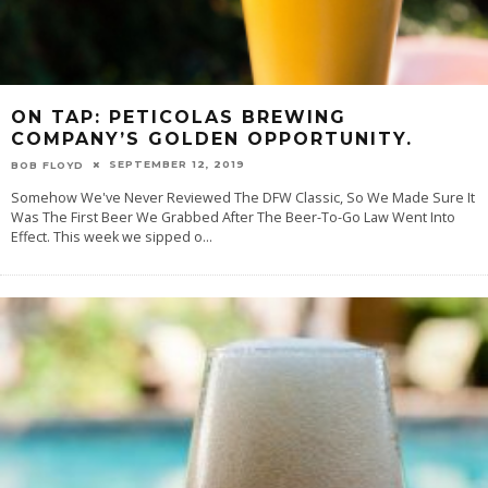
ON TAP: PETICOLAS BREWING
COMPANY’S GOLDEN OPPORTUNITY.
SEPTEMBER 12, 2019
BOB FLOYD
Somehow We've Never Reviewed The DFW Classic, So We Made Sure It
Was The First Beer We Grabbed After The Beer-To-Go Law Went Into
Effect. This week we sipped o
...