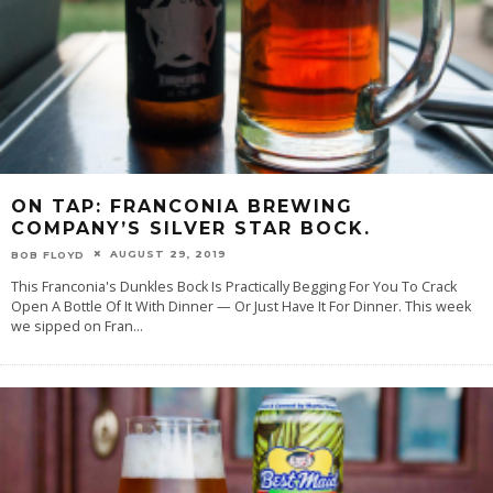
ON TAP: FRANCONIA BREWING
COMPANY’S SILVER STAR BOCK.
AUGUST 29, 2019
BOB FLOYD
This Franconia's Dunkles Bock Is Practically Begging For You To Crack
Open A Bottle Of It With Dinner — Or Just Have It For Dinner. This week
we sipped on Fran
...