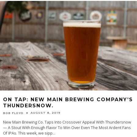
ON TAP: NEW MAIN BREWING COMPANY’S
THUNDERSNOW.
AUGUST 8, 2019
BOB FLOYD
New Main Brewing Co. Taps Into Crossover Appeal With Thundersnow
— A Stout With Enough Flavor To Win Over Even The Most Ardent Fans
Of IPAs. This week, we sipp
...