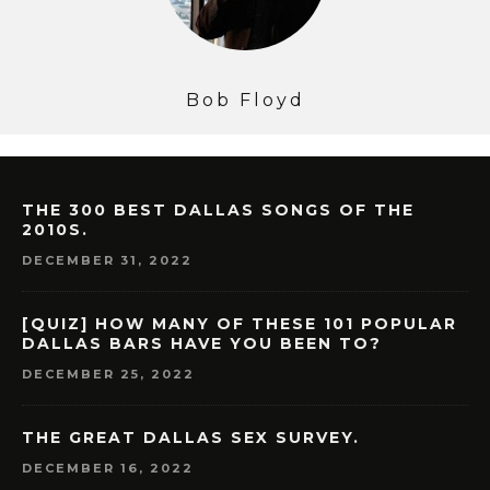
Bob Floyd
THE 300 BEST DALLAS SONGS OF THE
2010S.
DECEMBER 31, 2022
[QUIZ] HOW MANY OF THESE 101 POPULAR
DALLAS BARS HAVE YOU BEEN TO?
DECEMBER 25, 2022
THE GREAT DALLAS SEX SURVEY.
DECEMBER 16, 2022