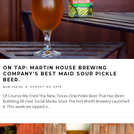
ON TAP: MARTIN HOUSE BREWING
COMPANY’S BEST MAID SOUR PICKLE
BEER.
AUGUST 22, 2019
BOB FLOYD
Of Course We Tried The New, Texas-Only Pickle Beer That Has Been
Bubbling All Over Social Media Since The Fort Worth Brewery Launched
It. This week we sipped o
...