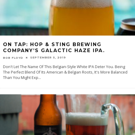
ON TAP: HOP & STING BREWING
COMPANY’S GALACTIC HAZE IPA.
SEPTEMBER 5, 2019
BOB FLOYD
Don't Let The Name Of This Belgian-Style White IPA Deter You. Being
The Perfect Blend Of Its American & Belgian Roots, It's More Balanced
Than You Might Exp
...