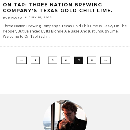
ON TAP: THREE NATION BREWING
COMPANY’S TEXAS GOLD CHILI LIME.
JULY 18, 2019
BOB FLOYD
Three Nation Brewing Company's Texas Gold Chili Lime Is Heavy On The
Pepper, But Balanced By Its Blonde Ale Base And Just Enough Lime.
Welcome to On Tap! Each
...
…
1
5
6
7
8