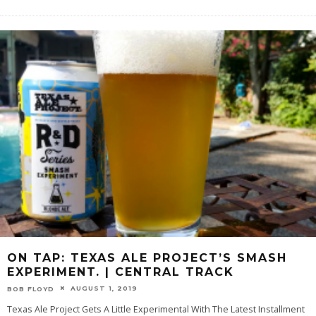
ON TAP: TEXAS ALE PROJECT’S SMASH
EXPERIMENT. | CENTRAL TRACK
AUGUST 1, 2019
BOB FLOYD
Texas Ale Project Gets A Little Experimental With The Latest Installment