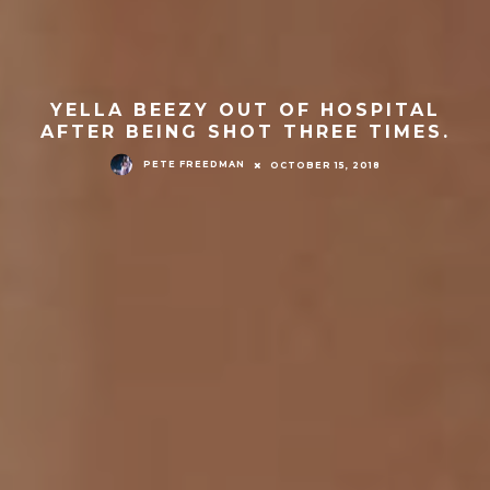
YELLA BEEZY OUT OF HOSPITAL
AFTER BEING SHOT THREE TIMES.
PETE FREEDMAN
OCTOBER 15, 2018