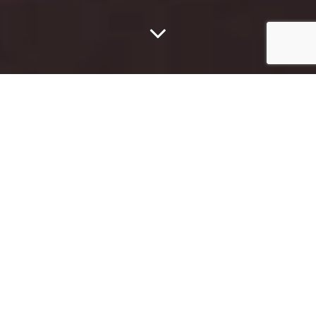
The Dallas Rapper Was
Struck Three Times As
More Than A Dozen
Bullets Were Fired At
His Car On The Sam
Rayburn Tollway In
Lewisville Early