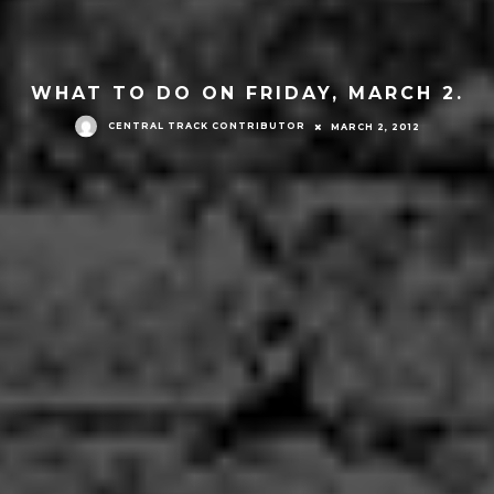
WHAT TO DO ON FRIDAY, MARCH 2.
CENTRAL TRACK CONTRIBUTOR
MARCH 2, 2012