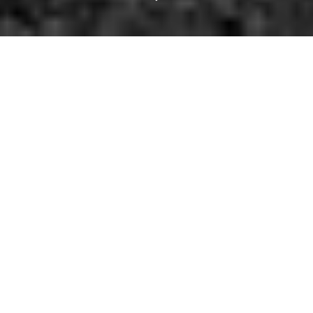
Saul Williams Serves
Up Some Poetic
Justice at Sons.
Thursdays might be the new Friday, but Friday is still, well, the
old
Friday, and that's pretty good. Really!
Tonight, a pair of progressive music events can be had tonight for
those who appreciate forward-thinking, outside of the box
performers. A spastic
Lord of the Rings
tribute is another quirky-
yet-intriguing option. And how can anyone forget the three day
Bridge-o-Rama festivities planned to celebrate the Margaret Hunt
Hill Bridge finally opening?