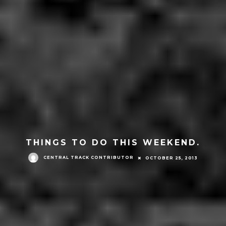
THINGS TO DO THIS WEEKEND.
CENTRAL TRACK CONTRIBUTOR
OCTOBER 25, 2013